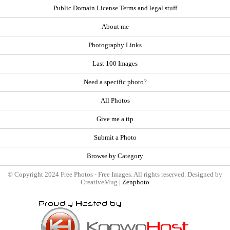
Public Domain License Terms and legal stuff
About me
Photography Links
Last 100 Images
Need a specific photo?
All Photos
Give me a tip
Submit a Photo
Browse by Category
© Copyright 2024 Free Photos - Free Images. All rights reserved. Designed by
CreativeMug |
Zenphoto