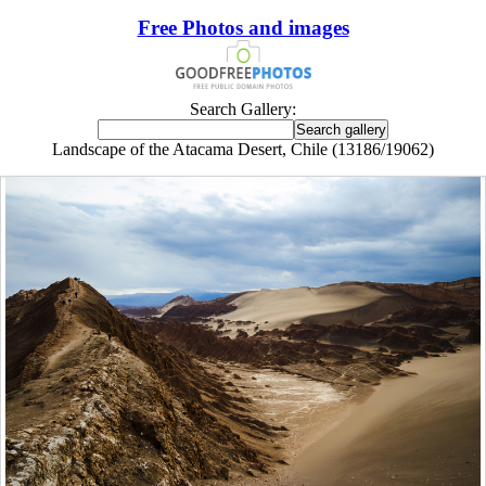
Free Photos and images
Search Gallery:
Landscape of the Atacama Desert, Chile (13186/19062)