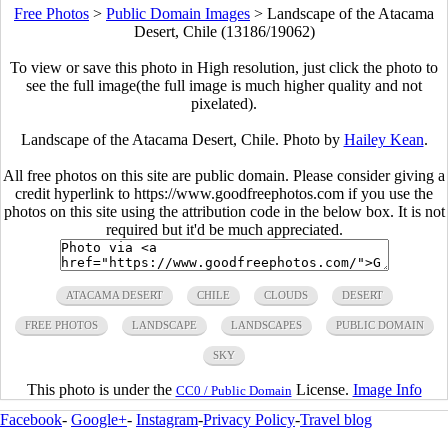
Free Photos
>
Public Domain Images
>
Landscape of the Atacama
Desert, Chile (13186/19062)
To view or save this photo in High resolution, just click the photo to
see the full image(the full image is much higher quality and not
pixelated).
Landscape of the Atacama Desert, Chile. Photo by
Hailey Kean
.
All free photos on this site are public domain. Please consider giving a
credit hyperlink to https://www.goodfreephotos.com if you use the
photos on this site using the attribution code in the below box. It is not
required but it'd be much appreciated.
ATACAMA DESERT
CHILE
CLOUDS
DESERT
FREE PHOTOS
LANDSCAPE
LANDSCAPES
PUBLIC DOMAIN
SKY
This photo is under the
License.
Image Info
CC0 / Public Domain
Facebook
-
Google+
-
Instagram
-
Privacy Policy
-
Travel blog