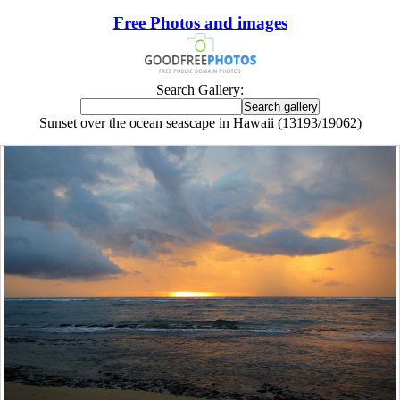
Free Photos and images
Search Gallery:
Sunset over the ocean seascape in Hawaii (13193/19062)