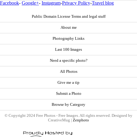
Facebook
-
Google+
-
Instagram
-
Privacy Policy
-
Travel blog
Public Domain License Terms and legal stuff
About me
Photography Links
Last 100 Images
Need a specific photo?
All Photos
Give me a tip
Submit a Photo
Browse by Category
© Copyright 2024 Free Photos - Free Images. All rights reserved. Designed by
CreativeMug |
Zenphoto