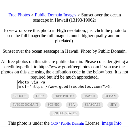
Free Photos
>
Public Domain Images
>
Sunset over the ocean
seascape in Hawaii (13193/19062)
To view or save this photo in High resolution, just click the photo to
see the full image(the full image is much higher quality and not
pixelated).
Sunset over the ocean seascape in Hawaii. Photo by Public Domain.
All free photos on this site are public domain. Please consider giving a
credit hyperlink to https://www.goodfreephotos.com if you use the
photos on this site using the attribution code in the below box. It is not
required but it'd be much appreciated.
CLOUDS
DUSK
FREE PHOTO
HAWAII
OCEAN
PUBLIC DOMAIN
SCENIC
SEA
SEASCAPE
SKY
UNITED STATES
This photo is under the
License.
Image Info
CC0 / Public Domain