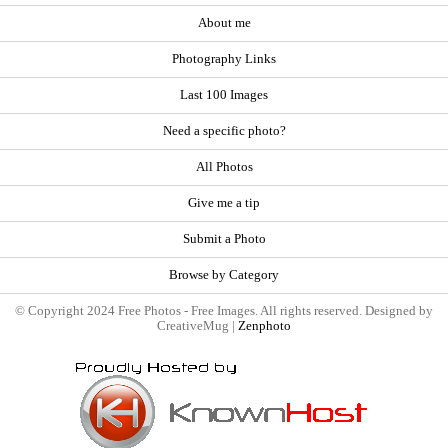
About me
Photography Links
Last 100 Images
Need a specific photo?
All Photos
Give me a tip
Submit a Photo
Browse by Category
© Copyright 2024 Free Photos - Free Images. All rights reserved. Designed by
CreativeMug |
Zenphoto