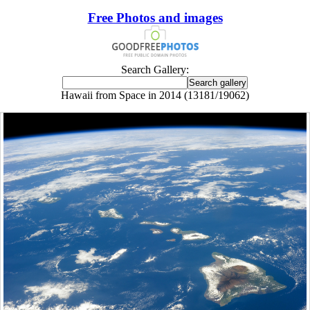
Free Photos and images
Search Gallery:
Hawaii from Space in 2014 (13181/19062)