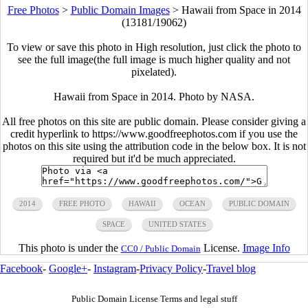
Free Photos
>
Public Domain Images
>
Hawaii from Space in 2014
(13181/19062)
To view or save this photo in High resolution, just click the photo to
see the full image(the full image is much higher quality and not
pixelated).
Hawaii from Space in 2014. Photo by NASA.
All free photos on this site are public domain. Please consider giving a
credit hyperlink to https://www.goodfreephotos.com if you use the
photos on this site using the attribution code in the below box. It is not
required but it'd be much appreciated.
2014
FREE PHOTO
HAWAII
OCEAN
PUBLIC DOMAIN
SPACE
UNITED STATES
This photo is under the
License.
Image Info
CC0 / Public Domain
Facebook
-
Google+
-
Instagram
-
Privacy Policy
-
Travel blog
Public Domain License Terms and legal stuff