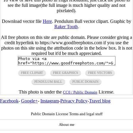
see the full image(the full image is much higher quality and not
pixelated).
Download vector file
Here
. Pendulum Ball vector clipart. Graphic by
Raker Tooth
.
All free photos on this site are public domain. Please consider giving a
credit hyperlink to https://www.goodfreephotos.com if you use the
photos on this site using the attribution code in the below box. It is not
required but it'd be much appreciated.
FREE CLIPART
FREE GRAPHICS
FREE VECTORS
PENDULUM BALL
PUBLIC DOMAIN
This photo is under the
License.
CC0 / Public Domain
Facebook
-
Google+
-
Instagram
-
Privacy Policy
-
Travel blog
Public Domain License Terms and legal stuff
About me