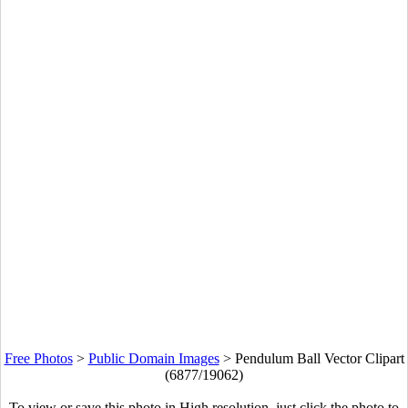
Free Photos
>
Public Domain Images
>
Pendulum Ball Vector Clipart
(6877/19062)
To view or save this photo in High resolution, just click the photo to