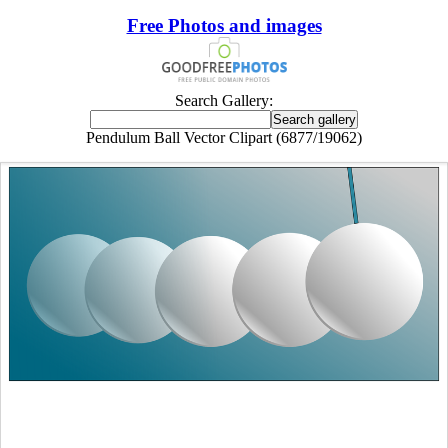
Free Photos and images
Search Gallery:
Pendulum Ball Vector Clipart (6877/19062)