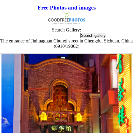
Free Photos and images
Search Gallery:
The entrance of Jinhuaguan,Chunxi street in Chengdu, Sichuan, China
(6910/19062)