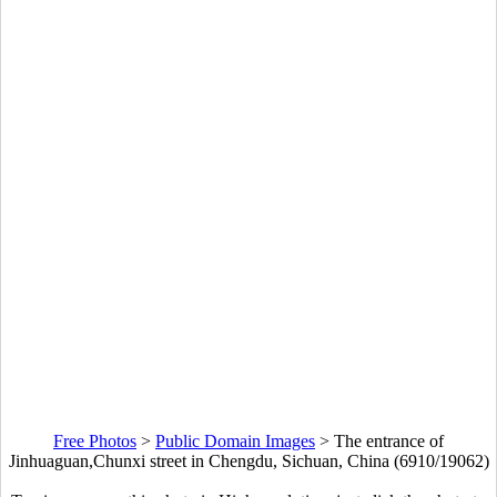
Free Photos
>
Public Domain Images
>
The entrance of
Jinhuaguan,Chunxi street in Chengdu, Sichuan, China (6910/19062)