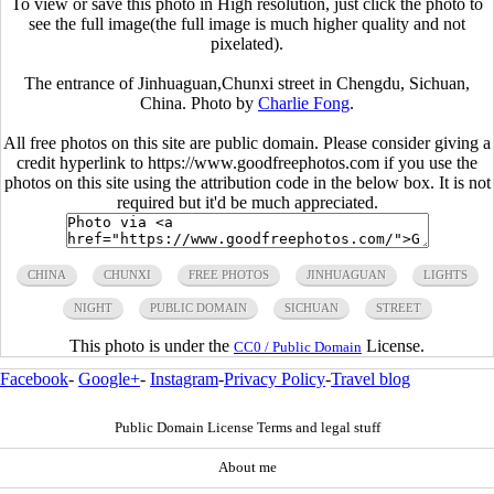
To view or save this photo in High resolution, just click the photo to
see the full image(the full image is much higher quality and not
pixelated).
The entrance of Jinhuaguan,Chunxi street in Chengdu, Sichuan,
China. Photo by
Charlie Fong
.
All free photos on this site are public domain. Please consider giving a
credit hyperlink to https://www.goodfreephotos.com if you use the
photos on this site using the attribution code in the below box. It is not
required but it'd be much appreciated.
CHINA
CHUNXI
FREE PHOTOS
JINHUAGUAN
LIGHTS
NIGHT
PUBLIC DOMAIN
SICHUAN
STREET
This photo is under the
License.
CC0 / Public Domain
Facebook
-
Google+
-
Instagram
-
Privacy Policy
-
Travel blog
Public Domain License Terms and legal stuff
About me