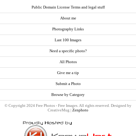
Public Domain License Terms and legal stuff
About me
Photography Links
Last 100 Images
Need a specific photo?
All Photos
Give me a tip
Submit a Photo
Browse by Category
© Copyright 2024 Free Photos - Free Images. All rights reserved. Designed by
CreativeMug |
Zenphoto