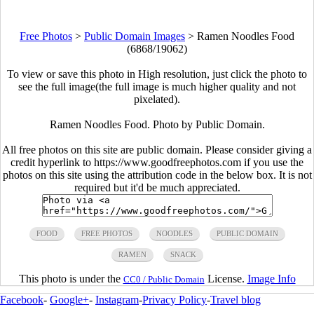
Free Photos
>
Public Domain Images
>
Ramen Noodles Food
(6868/19062)
To view or save this photo in High resolution, just click the photo to
see the full image(the full image is much higher quality and not
pixelated).
Ramen Noodles Food. Photo by Public Domain.
All free photos on this site are public domain. Please consider giving a
credit hyperlink to https://www.goodfreephotos.com if you use the
photos on this site using the attribution code in the below box. It is not
required but it'd be much appreciated.
FOOD
FREE PHOTOS
NOODLES
PUBLIC DOMAIN
RAMEN
SNACK
This photo is under the
License.
Image Info
CC0 / Public Domain
Facebook
-
Google+
-
Instagram
-
Privacy Policy
-
Travel blog