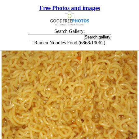
Free Photos and images
Search Gallery:
Ramen Noodles Food (6868/19062)