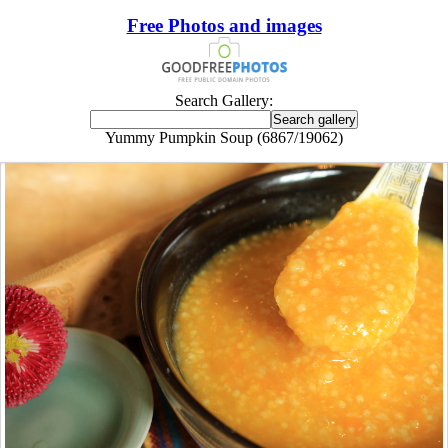
Free Photos and images
Search Gallery:
Yummy Pumpkin Soup (6867/19062)