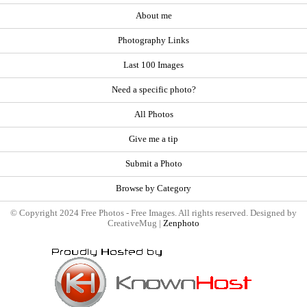
About me
Photography Links
Last 100 Images
Need a specific photo?
All Photos
Give me a tip
Submit a Photo
Browse by Category
© Copyright 2024 Free Photos - Free Images. All rights reserved. Designed by
CreativeMug |
Zenphoto