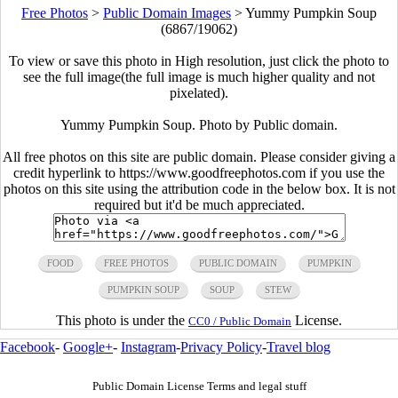
Free Photos
>
Public Domain Images
>
Yummy Pumpkin Soup
(6867/19062)
To view or save this photo in High resolution, just click the photo to
see the full image(the full image is much higher quality and not
pixelated).
Yummy Pumpkin Soup. Photo by Public domain.
All free photos on this site are public domain. Please consider giving a
credit hyperlink to https://www.goodfreephotos.com if you use the
photos on this site using the attribution code in the below box. It is not
required but it'd be much appreciated.
FOOD
FREE PHOTOS
PUBLIC DOMAIN
PUMPKIN
PUMPKIN SOUP
SOUP
STEW
This photo is under the
License.
CC0 / Public Domain
Facebook
-
Google+
-
Instagram
-
Privacy Policy
-
Travel blog
Public Domain License Terms and legal stuff