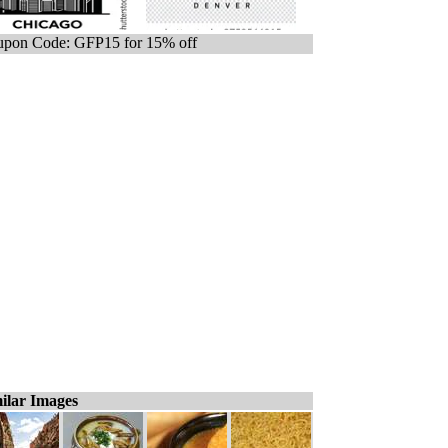
pon Code: GFP15 for 15% off
ilar Images