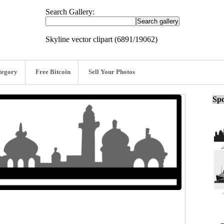
Search Gallery:
Skyline vector clipart (6891/19062)
tegory
Free Bitcoin
Sell Your Photos
Spo