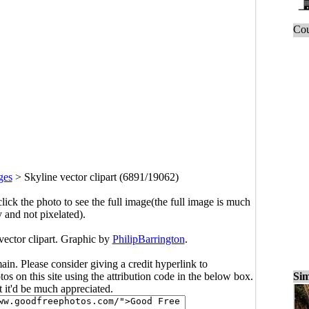
Cou
ges
>
Skyline vector clipart (6891/19062)
click the photo to see the full image(the full image is much
y and not pixelated).
vector clipart. Graphic by
PhilipBarrington
.
main. Please consider giving a credit hyperlink to
Sim
s on this site using the attribution code in the below box.
ut it'd be much appreciated.