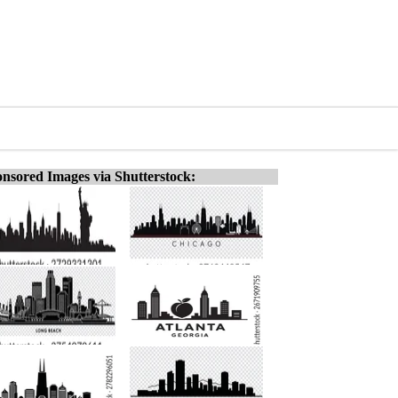
nsored Images via Shutterstock: