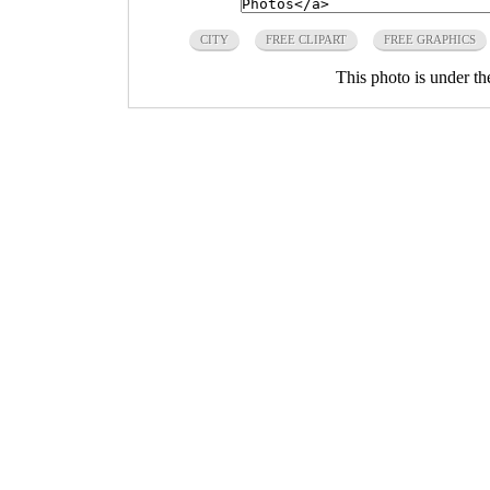
CITY
FREE CLIPART
FREE GRAPHICS
This photo is under t