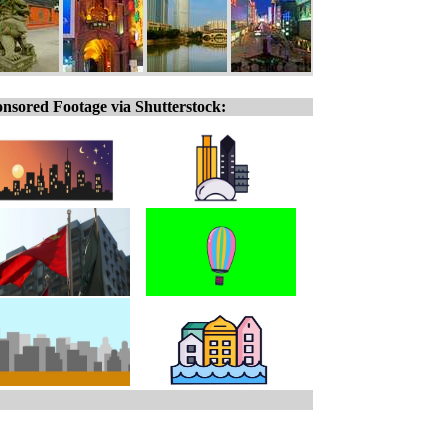
nsored Footage via Shutterstock: