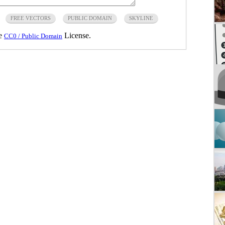
FREE VECTORS
PUBLIC DOMAIN
SKYLINE
he
License.
CC0 / Public Domain