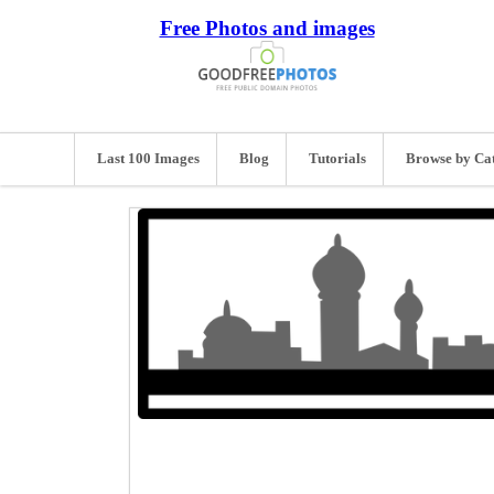
Free Photos and images
Last 100 Images
Blog
Tutorials
Browse by Ca