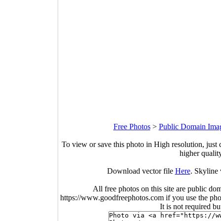
Free Photos
>
Public Domain Ima
To view or save this photo in High resolution, just 
higher qualit
Download vector file
Here
. Skyline 
All free photos on this site are public do
https://www.goodfreephotos.com if you use the photo
It is not required b