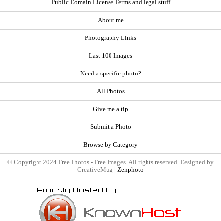
Public Domain License Terms and legal stuff
About me
Photography Links
Last 100 Images
Need a specific photo?
All Photos
Give me a tip
Submit a Photo
Browse by Category
© Copyright 2024 Free Photos - Free Images. All rights reserved. Designed by
CreativeMug |
Zenphoto