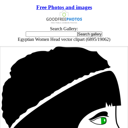
Free Photos and images
Search Gallery:
Egyptian Women Head vector clipart (6895/19062)