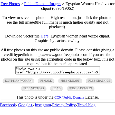
Free Photos
>
Public Domain Images
>
Egyptian Women Head vector
clipart (6895/19062)
To view or save this photo in High resolution, just click the photo to
see the full image(the full image is much higher quality and not
pixelated).
Download vector file
Here
. Egyptian women head vector clipart.
Graphics by cactus cowboy.
All free photos on this site are public domain. Please consider giving a
credit hyperlink to https://www.goodfreephotos.com if you use the
photos on this site using the attribution code in the below box. It is not
required but it'd be much appreciated.
EGYPTIAN WOMAN
FEMALE
FREE CLIPART
FREE GRAPHICS
FREE VECTORS
HEAD
PUBLIC DOMAIN
This photo is under the
License.
CC0 / Public Domain
Facebook
-
Google+
-
Instagram
-
Privacy Policy
-
Travel blog