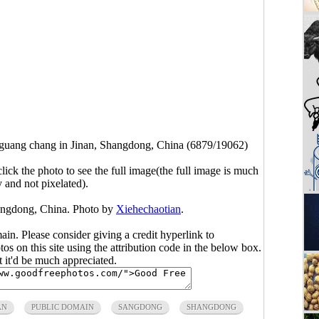
guang chang in Jinan, Shangdong, China (6879/19062)
click the photo to see the full image(the full image is much
y and not pixelated).
angdong, China. Photo by
Xiehechaotian
.
main. Please consider giving a credit hyperlink to
s on this site using the attribution code in the below box.
ut it'd be much appreciated.
AN
PUBLIC DOMAIN
SANGDONG
SHANGDONG