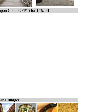
pon Code: GFP15 for 15% off
ilar Images