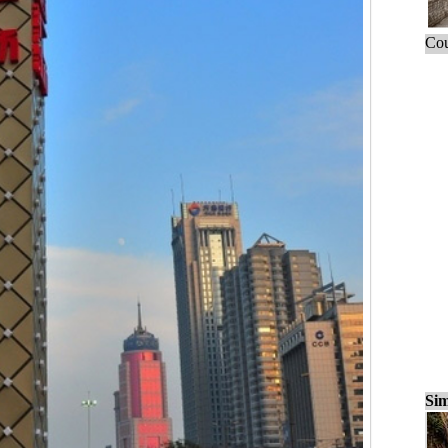
Cou
Sim