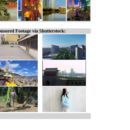
nsored Footage via Shutterstock: