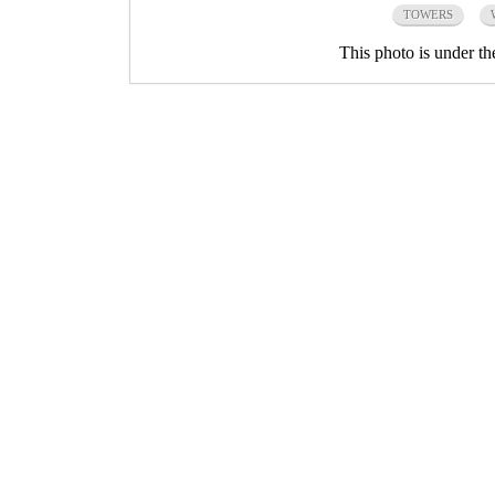
TOWERS
This photo is under t