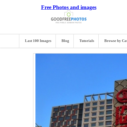
Free Photos and images
Last 100 Images
Blog
Tutorials
Browse by Ca