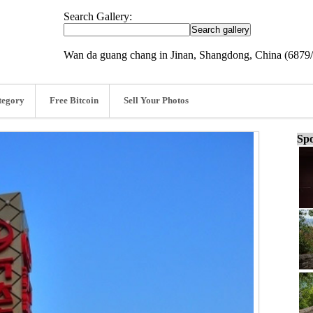
Search Gallery:
Wan da guang chang in Jinan, Shangdong, China (6879
tegory
Free Bitcoin
Sell Your Photos
Spo