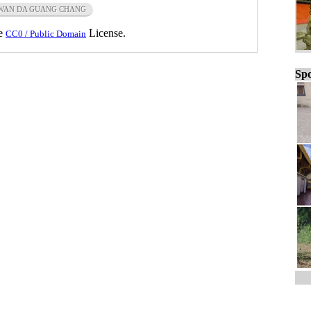
WAN DA GUANG CHANG
he
License.
CC0 / Public Domain
Spo