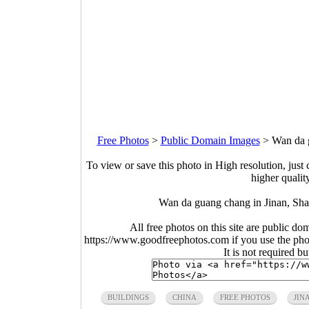
Free Photos
>
Public Domain Images
>
Wan da 
To view or save this photo in High resolution, just 
higher qualit
Wan da guang chang in Jinan, Sh
All free photos on this site are public do
https://www.goodfreephotos.com if you use the photo
It is not required b
BUILDINGS
CHINA
FREE PHOTOS
JIN