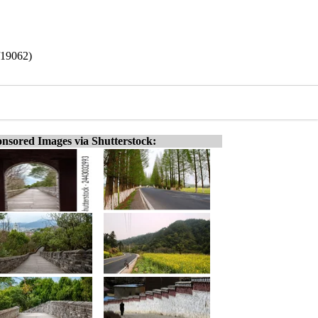
/19062)
nsored Images via Shutterstock: