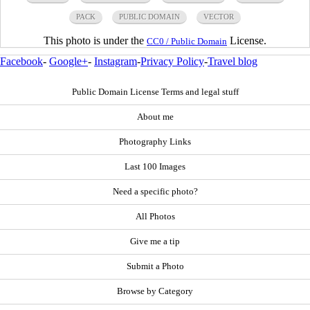
PACK
PUBLIC DOMAIN
VECTOR
This photo is under the
License.
CC0 / Public Domain
Facebook
-
Google+
-
Instagram
-
Privacy Policy
-
Travel blog
Public Domain License Terms and legal stuff
About me
Photography Links
Last 100 Images
Need a specific photo?
All Photos
Give me a tip
Submit a Photo
Browse by Category