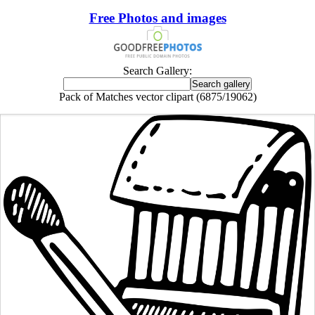
Free Photos and images
Search Gallery:
Pack of Matches vector clipart (6875/19062)