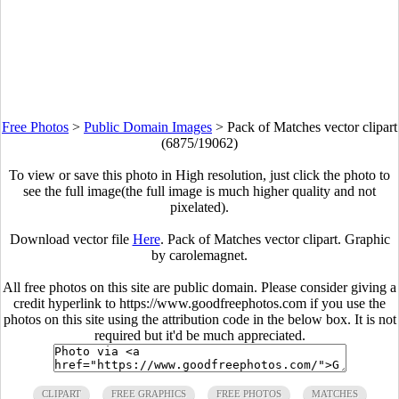
Free Photos
>
Public Domain Images
>
Pack of Matches vector clipart
(6875/19062)
To view or save this photo in High resolution, just click the photo to
see the full image(the full image is much higher quality and not
pixelated).
Download vector file
Here
. Pack of Matches vector clipart. Graphic
by carolemagnet.
All free photos on this site are public domain. Please consider giving a
credit hyperlink to https://www.goodfreephotos.com if you use the
photos on this site using the attribution code in the below box. It is not
required but it'd be much appreciated.
CLIPART
FREE GRAPHICS
FREE PHOTOS
MATCHES