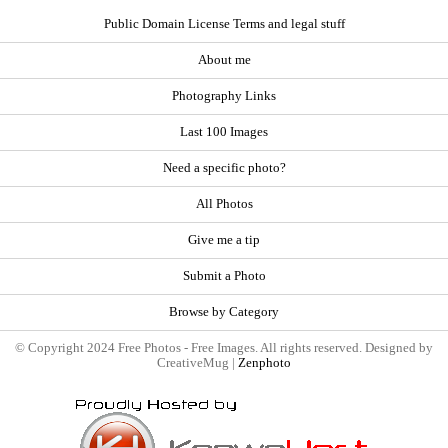
Public Domain License Terms and legal stuff
About me
Photography Links
Last 100 Images
Need a specific photo?
All Photos
Give me a tip
Submit a Photo
Browse by Category
© Copyright 2024 Free Photos - Free Images. All rights reserved. Designed by
CreativeMug |
Zenphoto