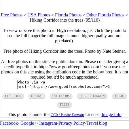
Free Photos
>
USA Photos
>
Florida Photos
>
Other Florida Photos
>
Hiking Corridor into the trees (95/110)
To view or save this photo in High resolution, just click the photo to
see the full image(the full image is much higher quality and not
pixelated).
Free photo of Hiking Corridor into the trees. Photo by Nate Steiner.
All free photos on this site are public domain. Please consider giving a
credit hyperlink to https://www.goodfreephotos.com if you use the
photos on this site using the attribution code in the below box. It is not
required but it'd be much appreciated.
CORRIDOR
HIKING
OUTDOORS
PUBLIC DOMAIN
TRAIL
TREES
This photo is under the
License.
Image Info
CC0 / Public Domain
Facebook
-
Google+
-
Instagram
-
Privacy Policy
-
Travel blog