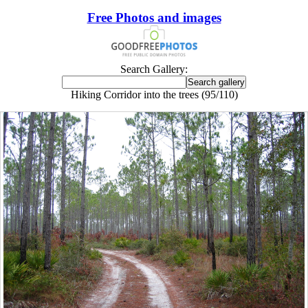
Free Photos and images
Search Gallery:
Hiking Corridor into the trees (95/110)