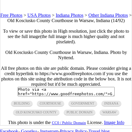
Free Photos
>
USA Photos
>
Indiana Photos
>
Other Indiana Photos
>
Old Kosciusko County Courthouse in Warsaw, Indiana (14/92)
To view or save this photo in High resolution, just click the photo to
see the full image(the full image is much higher quality and not
pixelated).
Old Kosciusko County Courthouse in Warsaw, Indiana. Photo by
Nyttend.
All free photos on this site are public domain. Please consider giving a
credit hyperlink to https://www.goodfreephotos.com if you use the
photos on this site using the attribution code in the below box. It is not
required but it'd be much appreciated.
BUILDING
COURTHOUSE
GOVERNMENT
INDIANA
OLD KOSCIUSKO COUNTY
PUBLIC DOMAIN
WARSAW
This photo is under the
License.
Image Info
CC0 / Public Domain
Facebook
-
Google+
-
Instagram
-
Privacy Policy
-
Travel blog