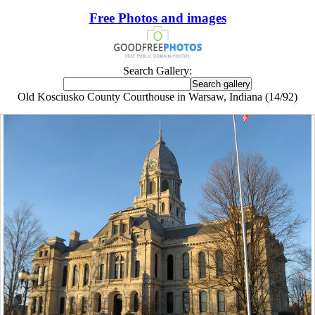
Free Photos and images
Search Gallery:
Old Kosciusko County Courthouse in Warsaw, Indiana (14/92)