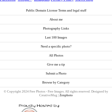
Public Domain License Terms and legal stuff
About me
Photography Links
Last 100 Images
Need a specific photo?
All Photos
Give me a tip
Submit a Photo
Browse by Category
© Copyright 2024 Free Photos - Free Images. All rights reserved. Designed by
CreativeMug |
Zenphoto