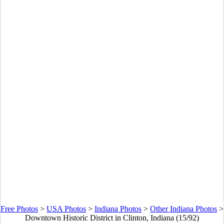
Free Photos
>
USA Photos
>
Indiana Photos
>
Other Indiana Photos
>
Downtown Historic District in Clinton, Indiana (15/92)