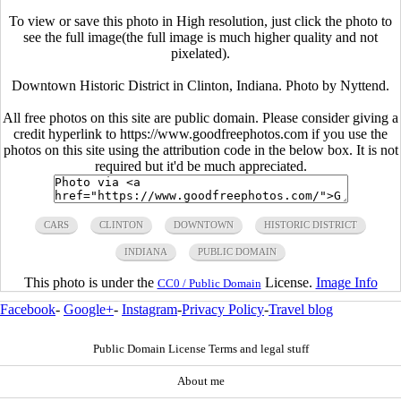
To view or save this photo in High resolution, just click the photo to
see the full image(the full image is much higher quality and not
pixelated).
Downtown Historic District in Clinton, Indiana. Photo by Nyttend.
All free photos on this site are public domain. Please consider giving a
credit hyperlink to https://www.goodfreephotos.com if you use the
photos on this site using the attribution code in the below box. It is not
required but it'd be much appreciated.
CARS
CLINTON
DOWNTOWN
HISTORIC DISTRICT
INDIANA
PUBLIC DOMAIN
This photo is under the
License.
Image Info
CC0 / Public Domain
Facebook
-
Google+
-
Instagram
-
Privacy Policy
-
Travel blog
Public Domain License Terms and legal stuff
About me