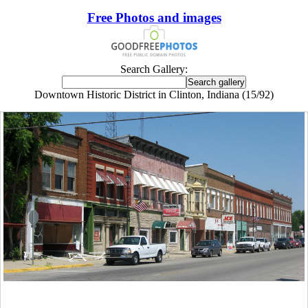
Free Photos and images
Search Gallery:
Downtown Historic District in Clinton, Indiana (15/92)