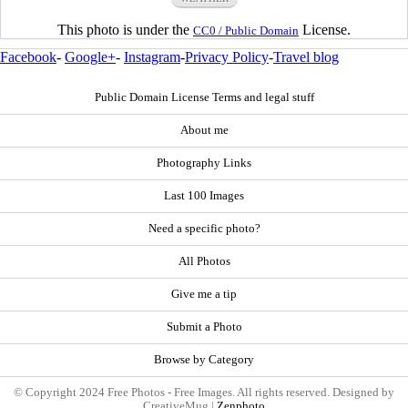
This photo is under the
License.
CC0 / Public Domain
Facebook
-
Google+
-
Instagram
-
Privacy Policy
-
Travel blog
Public Domain License Terms and legal stuff
About me
Photography Links
Last 100 Images
Need a specific photo?
All Photos
Give me a tip
Submit a Photo
Browse by Category
© Copyright 2024 Free Photos - Free Images. All rights reserved. Designed by
CreativeMug |
Zenphoto