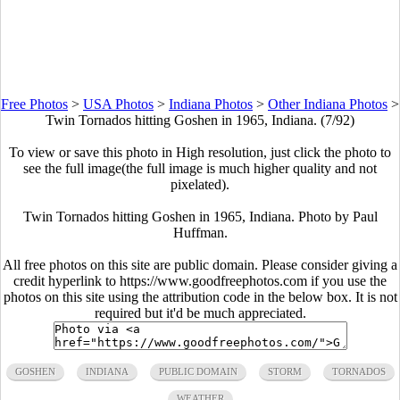
Free Photos
>
USA Photos
>
Indiana Photos
>
Other Indiana Photos
>
Twin Tornados hitting Goshen in 1965, Indiana. (7/92)
To view or save this photo in High resolution, just click the photo to
see the full image(the full image is much higher quality and not
pixelated).
Twin Tornados hitting Goshen in 1965, Indiana. Photo by Paul
Huffman.
All free photos on this site are public domain. Please consider giving a
credit hyperlink to https://www.goodfreephotos.com if you use the
photos on this site using the attribution code in the below box. It is not
required but it'd be much appreciated.
GOSHEN
INDIANA
PUBLIC DOMAIN
STORM
TORNADOS
WEATHER