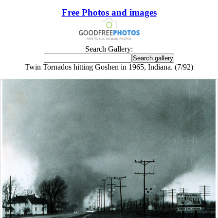
Free Photos and images
Search Gallery:
Twin Tornados hitting Goshen in 1965, Indiana. (7/92)