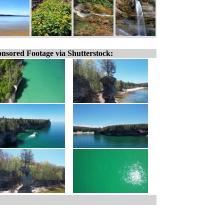
nsored Footage via Shutterstock: