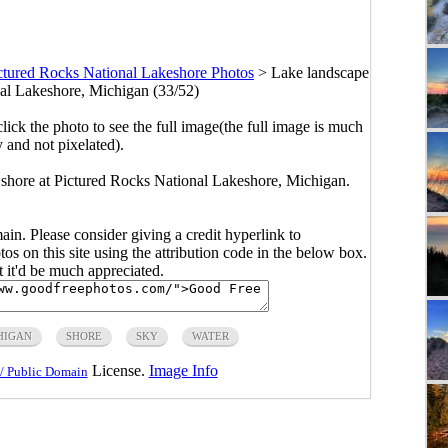
ctured Rocks National Lakeshore Photos
>
Lake landscape
nal Lakeshore, Michigan (33/52)
click the photo to see the full image(the full image is much
y and not pixelated).
 shore at Pictured Rocks National Lakeshore, Michigan.
main. Please consider giving a credit hyperlink to
s on this site using the attribution code in the below box.
ut it'd be much appreciated.
HIGAN
SHORE
SKY
WATER
License.
Image Info
/ Public Domain