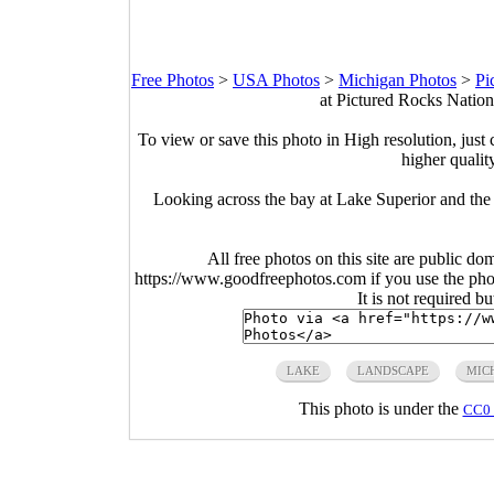
Free Photos
>
USA Photos
>
Michigan Photos
>
Pi
at Pictured Rocks Natio
To view or save this photo in High resolution, just 
higher qualit
Looking across the bay at Lake Superior and the
All free photos on this site are public do
https://www.goodfreephotos.com if you use the photo
It is not required b
LAKE
LANDSCAPE
MIC
This photo is under the
CC0 