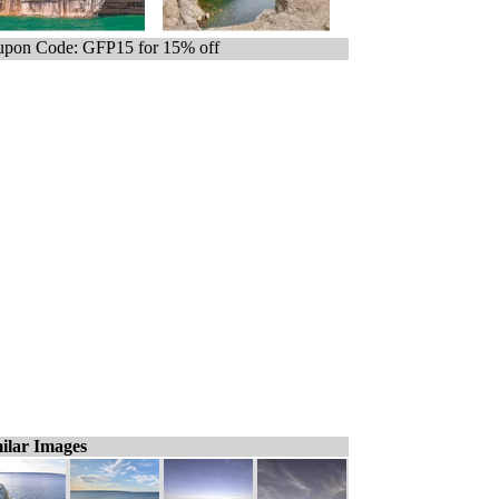
pon Code: GFP15 for 15% off
ilar Images