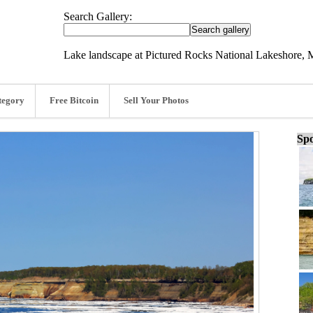
Search Gallery:
Lake landscape at Pictured Rocks National Lakeshore, 
tegory
Free Bitcoin
Sell Your Photos
Spo