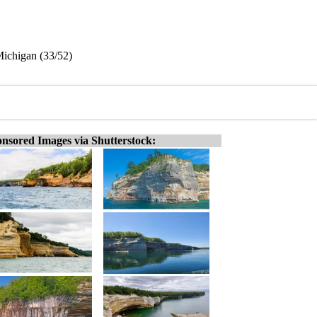
Michigan (33/52)
nsored Images via Shutterstock: