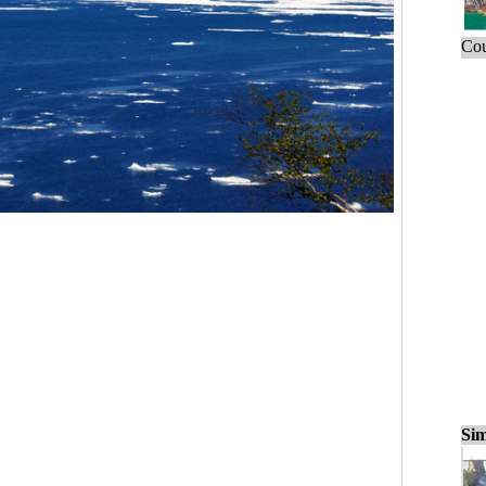
Cou
Sim