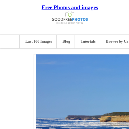
Free Photos and images
Last 100 Images
Blog
Tutorials
Browse by Ca