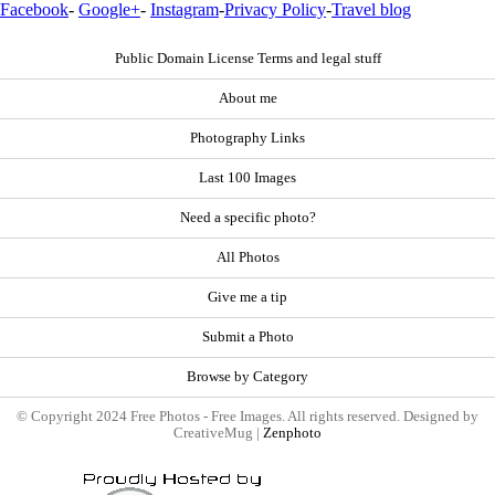
Facebook
-
Google+
-
Instagram
-
Privacy Policy
-
Travel blog
Public Domain License Terms and legal stuff
About me
Photography Links
Last 100 Images
Need a specific photo?
All Photos
Give me a tip
Submit a Photo
Browse by Category
© Copyright 2024 Free Photos - Free Images. All rights reserved. Designed by
CreativeMug |
Zenphoto