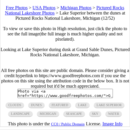
Free Photos
>
USA Photos
>
Michigan Photos
>
Pictured Rocks
National Lakeshore Photos
>
Lake Superior between the dunes at
Pictured Rocks National Lakeshore, Michigan (12/52)
To view or save this photo in High resolution, just click the photo to
see the full image(the full image is much higher quality and not
pixelated).
Looking at Lake Superior during dusk at Grand Sable Dunes, Pictured
Rocks National Lakeshore, Michigan.
All free photos on this site are public domain. Please consider giving a
credit hyperlink to https://www.goodfreephotos.com if you use the
photos on this site using the attribution code in the below box. It is not
required but it'd be much appreciated.
CLOUDS
DUNES
FEATURED
LAKE
LAKE SUPERIOR
LANDSCAPE
MICHIGAN
SEASCAPE
SKY
WATER
This photo is under the
License.
Image Info
CC0 / Public Domain