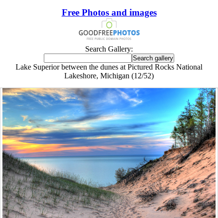
Free Photos and images
Search Gallery:
Lake Superior between the dunes at Pictured Rocks National
Lakeshore, Michigan (12/52)