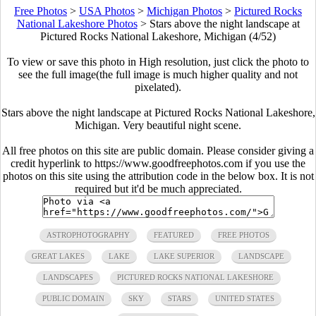
Free Photos
>
USA Photos
>
Michigan Photos
>
Pictured Rocks
National Lakeshore Photos
>
Stars above the night landscape at
Pictured Rocks National Lakeshore, Michigan (4/52)
To view or save this photo in High resolution, just click the photo to
see the full image(the full image is much higher quality and not
pixelated).
Stars above the night landscape at Pictured Rocks National Lakeshore,
Michigan. Very beautiful night scene.
All free photos on this site are public domain. Please consider giving a
credit hyperlink to https://www.goodfreephotos.com if you use the
photos on this site using the attribution code in the below box. It is not
required but it'd be much appreciated.
ASTROPHOTOGRAPHY
FEATURED
FREE PHOTOS
GREAT LAKES
LAKE
LAKE SUPERIOR
LANDSCAPE
LANDSCAPES
PICTURED ROCKS NATIONAL LAKESHORE
PUBLIC DOMAIN
SKY
STARS
UNITED STATES