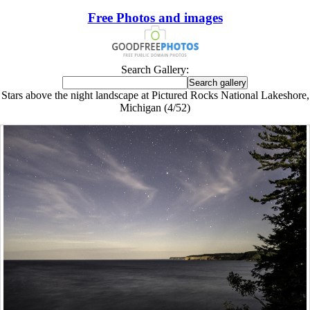
Free Photos and images
Search Gallery:
Stars above the night landscape at Pictured Rocks National Lakeshore,
Michigan (4/52)