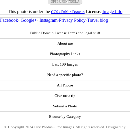
UPPER PENINSULA
This photo is under the
License.
Image Info
CC0 / Public Domain
Facebook
-
Google+
-
Instagram
-
Privacy Policy
-
Travel blog
Public Domain License Terms and legal stuff
About me
Photography Links
Last 100 Images
Need a specific photo?
All Photos
Give me a tip
Submit a Photo
Browse by Category
© Copyright 2024 Free Photos - Free Images. All rights reserved. Designed by