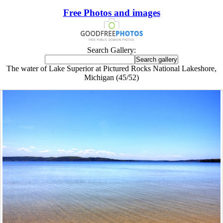
Free Photos and images
Search Gallery:
The water of Lake Superior at Pictured Rocks National Lakeshore,
Michigan (45/52)