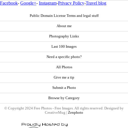
Facebook
-
Google+
-
Instagram
-
Privacy Policy
-
Travel blog
Public Domain License Terms and legal stuff
About me
Photography Links
Last 100 Images
Need a specific photo?
All Photos
Give me a tip
Submit a Photo
Browse by Category
© Copyright 2024 Free Photos - Free Images. All rights reserved. Designed by
CreativeMug |
Zenphoto