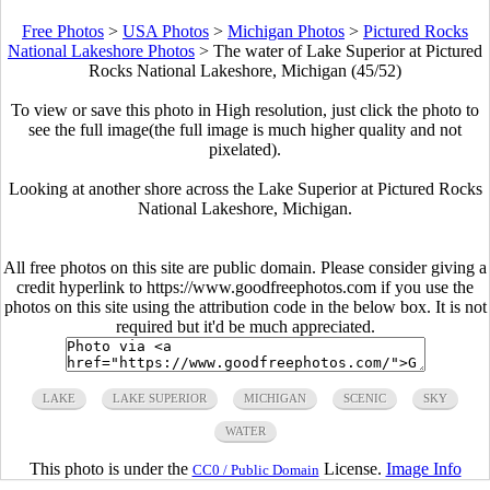
Free Photos
>
USA Photos
>
Michigan Photos
>
Pictured Rocks
National Lakeshore Photos
>
The water of Lake Superior at Pictured
Rocks National Lakeshore, Michigan (45/52)
To view or save this photo in High resolution, just click the photo to
see the full image(the full image is much higher quality and not
pixelated).
Looking at another shore across the Lake Superior at Pictured Rocks
National Lakeshore, Michigan.
All free photos on this site are public domain. Please consider giving a
credit hyperlink to https://www.goodfreephotos.com if you use the
photos on this site using the attribution code in the below box. It is not
required but it'd be much appreciated.
LAKE
LAKE SUPERIOR
MICHIGAN
SCENIC
SKY
WATER
This photo is under the
License.
Image Info
CC0 / Public Domain