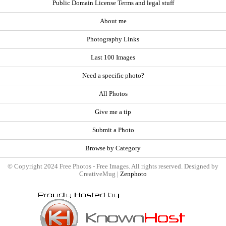
Public Domain License Terms and legal stuff
About me
Photography Links
Last 100 Images
Need a specific photo?
All Photos
Give me a tip
Submit a Photo
Browse by Category
© Copyright 2024 Free Photos - Free Images. All rights reserved. Designed by
CreativeMug |
Zenphoto