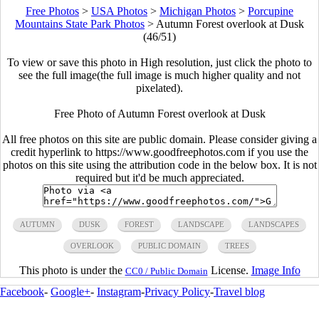
Free Photos
>
USA Photos
>
Michigan Photos
>
Porcupine
Mountains State Park Photos
>
Autumn Forest overlook at Dusk
(46/51)
To view or save this photo in High resolution, just click the photo to
see the full image(the full image is much higher quality and not
pixelated).
Free Photo of Autumn Forest overlook at Dusk
All free photos on this site are public domain. Please consider giving a
credit hyperlink to https://www.goodfreephotos.com if you use the
photos on this site using the attribution code in the below box. It is not
required but it'd be much appreciated.
AUTUMN
DUSK
FOREST
LANDSCAPE
LANDSCAPES
OVERLOOK
PUBLIC DOMAIN
TREES
This photo is under the
License.
Image Info
CC0 / Public Domain
Facebook
-
Google+
-
Instagram
-
Privacy Policy
-
Travel blog