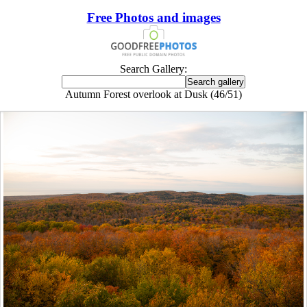
Free Photos and images
Search Gallery:
Autumn Forest overlook at Dusk (46/51)