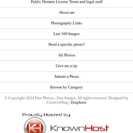
Public Domain License Terms and legal stuff
About me
Photography Links
Last 100 Images
Need a specific photo?
All Photos
Give me a tip
Submit a Photo
Browse by Category
© Copyright 2024 Free Photos - Free Images. All rights reserved. Designed by
CreativeMug |
Zenphoto