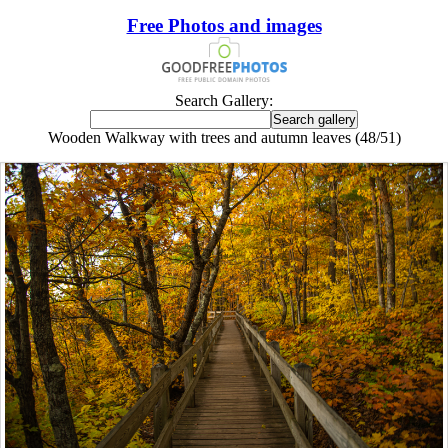
Free Photos and images
Search Gallery:
Wooden Walkway with trees and autumn leaves (48/51)