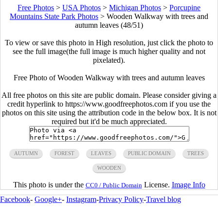
Free Photos
>
USA Photos
>
Michigan Photos
>
Porcupine
Mountains State Park Photos
>
Wooden Walkway with trees and
autumn leaves (48/51)
To view or save this photo in High resolution, just click the photo to
see the full image(the full image is much higher quality and not
pixelated).
Free Photo of Wooden Walkway with trees and autumn leaves
All free photos on this site are public domain. Please consider giving a
credit hyperlink to https://www.goodfreephotos.com if you use the
photos on this site using the attribution code in the below box. It is not
required but it'd be much appreciated.
AUTUMN
FOREST
LEAVES
PUBLIC DOMAIN
TREES
WOODEN
This photo is under the
License.
Image Info
CC0 / Public Domain
Facebook
-
Google+
-
Instagram
-
Privacy Policy
-
Travel blog