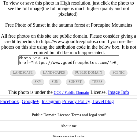
To view or save this photo in High resolution, just click the photo to
see the full image(the full image is much higher quality and not
pixelated).
Free Photo of Sunset in the autumn forest at Porcupine Mountains
All free photos on this site are public domain. Please consider giving a
credit hyperlink to https://www.goodfreephotos.com if you use the
photos on this site using the attribution code in the below box. It is not
required but it'd be much appreciated.
LANDSCAPE
LANDSCAPES
PUBLIC DOMAIN
SCENIC
SKY
SUN
SUNSET
TREES
This photo is under the
License.
Image Info
CC0 / Public Domain
Facebook
-
Google+
-
Instagram
-
Privacy Policy
-
Travel blog
Public Domain License Terms and legal stuff
About me