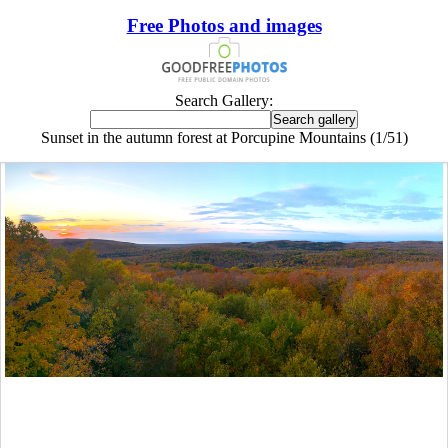
Free Photos and images
Search Gallery:
Sunset in the autumn forest at Porcupine Mountains (1/51)