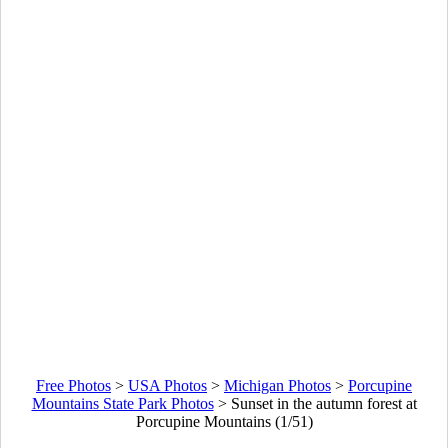
Free Photos
>
USA Photos
>
Michigan Photos
>
Porcupine
Mountains State Park Photos
>
Sunset in the autumn forest at
Porcupine Mountains (1/51)