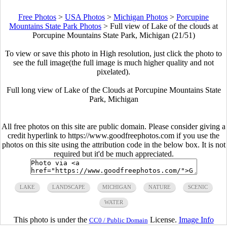
Free Photos
>
USA Photos
>
Michigan Photos
>
Porcupine
Mountains State Park Photos
>
Full view of Lake of the clouds at
Porcupine Mountains State Park, Michigan (21/51)
To view or save this photo in High resolution, just click the photo to
see the full image(the full image is much higher quality and not
pixelated).
Full long view of Lake of the Clouds at Porcupine Mountains State
Park, Michigan
All free photos on this site are public domain. Please consider giving a
credit hyperlink to https://www.goodfreephotos.com if you use the
photos on this site using the attribution code in the below box. It is not
required but it'd be much appreciated.
LAKE
LANDSCAPE
MICHIGAN
NATURE
SCENIC
WATER
This photo is under the
License.
Image Info
CC0 / Public Domain