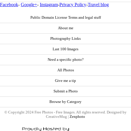
Facebook
-
Google+
-
Instagram
-
Privacy Policy
-
Travel blog
Public Domain License Terms and legal stuff
About me
Photography Links
Last 100 Images
Need a specific photo?
All Photos
Give me a tip
Submit a Photo
Browse by Category
© Copyright 2024 Free Photos - Free Images. All rights reserved. Designed by
CreativeMug |
Zenphoto