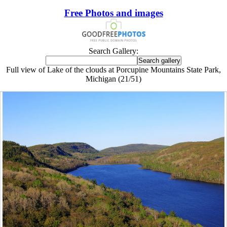
Free Photos and images
Search Gallery:
Full view of Lake of the clouds at Porcupine Mountains State Park,
Michigan (21/51)