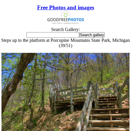
Free Photos and images
Search Gallery:
Steps up to the platform at Porcupine Mountains State Park, Michigan
(39/51)