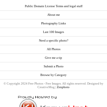
Public Domain License Terms and legal stuff
About me
Photography Links
Last 100 Images
Need a specific photo?
All Photos
Give me a tip
Submit a Photo
Browse by Category
© Copyright 2024 Free Photos - Free Images. All rights reserved. Designed by
CreativeMug |
Zenphoto