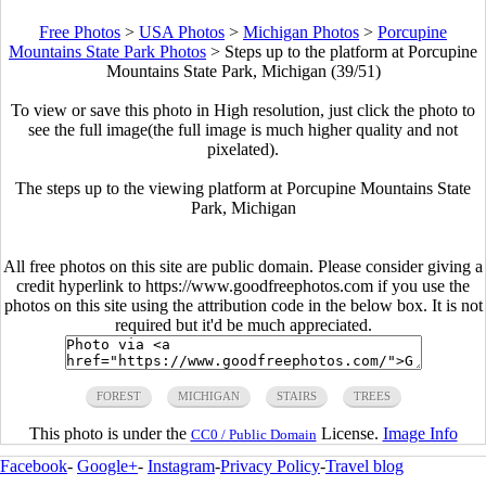
Free Photos
>
USA Photos
>
Michigan Photos
>
Porcupine
Mountains State Park Photos
>
Steps up to the platform at Porcupine
Mountains State Park, Michigan (39/51)
To view or save this photo in High resolution, just click the photo to
see the full image(the full image is much higher quality and not
pixelated).
The steps up to the viewing platform at Porcupine Mountains State
Park, Michigan
All free photos on this site are public domain. Please consider giving a
credit hyperlink to https://www.goodfreephotos.com if you use the
photos on this site using the attribution code in the below box. It is not
required but it'd be much appreciated.
FOREST
MICHIGAN
STAIRS
TREES
This photo is under the
License.
Image Info
CC0 / Public Domain
Facebook
-
Google+
-
Instagram
-
Privacy Policy
-
Travel blog