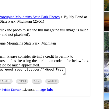
Porcupine Mountains State Park Photos
>
By lily Pond at
tate Park, Michigan (25/51)
click the photo to see the full image(the full image is much
y and not pixelated).
pine Mountains State Park, Michigan
main. Please consider giving a credit hyperlink to
s on this site using the attribution code in the below box.
ut it'd be much appreciated.
NATURE
POND
SKY
WATER
License.
Image Info
/ Public Domain