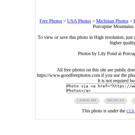
Free Photos
>
USA Photos
>
Michigan Photos
>
Porcupine Mountains S
To view or save this photo in High resolution, just 
higher qualit
Photos by Lily Pond at Porcu
All free photos on this site are public do
https://www.goodfreephotos.com if you use the photo
It is not required b
LANDSCAPE
MICHIGAN
This photo is under the
CC0 