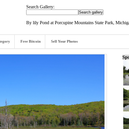
Search Gallery:
By lily Pond at Porcupine Mountains State Park, Michig
tegory
Free Bitcoin
Sell Your Photos
Spo