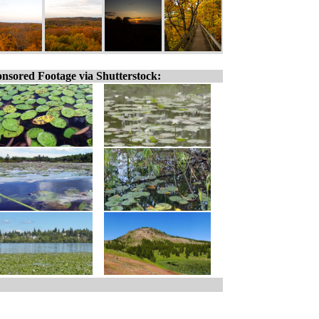
nsored Footage via Shutterstock: