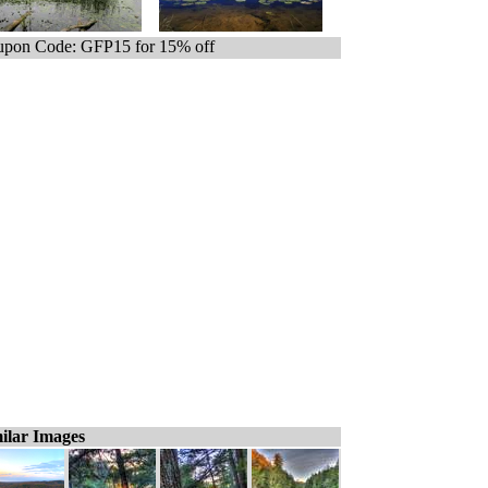
pon Code: GFP15 for 15% off
ilar Images