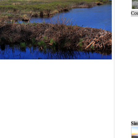
Cou
Sim