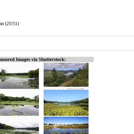
an (25/51)
nsored Images via Shutterstock: