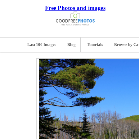
Free Photos and images
Last 100 Images
Blog
Tutorials
Browse by Ca