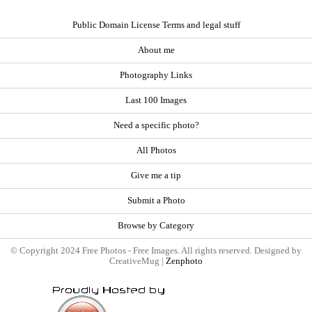
Public Domain License Terms and legal stuff
About me
Photography Links
Last 100 Images
Need a specific photo?
All Photos
Give me a tip
Submit a Photo
Browse by Category
© Copyright 2024 Free Photos - Free Images. All rights reserved. Designed by
CreativeMug |
Zenphoto