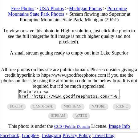
Free Photos
>
USA Photos
>
Michigan Photos
>
Porcupine
Mountains State Park Photos
>
Stream flowing into Superior at
Porcupine Mountains State Park, Michigan (29/51)
To view or save this photo in High resolution, just click the photo to
see the full image(the full image is much higher quality and not
pixelated).
A small stream getting ready to empty out into Lake Superior
All free photos on this site are public domain. Please consider giving a
credit hyperlink to https://www.goodfreephotos.com if you use the
photos on this site using the attribution code in the below box. It is not
required but it'd be much appreciated.
FOREST
LANDSCAPE
MICHIGAN
NATURE
SCENIC
STREAM
WATER
This photo is under the
License.
Image Info
CC0 / Public Domain
Facebook
-
Google+
-
Instagram
-
Privacy Policy
-
Travel blog