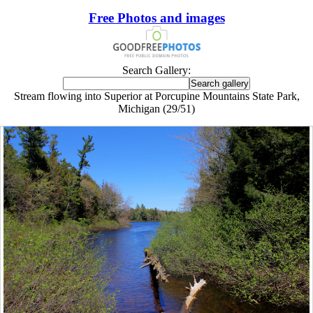
Free Photos and images
Search Gallery:
Stream flowing into Superior at Porcupine Mountains State Park,
Michigan (29/51)