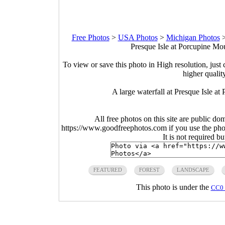
Free Photos
>
USA Photos
>
Michigan Photos
Presque Isle at Porcupine Mo
To view or save this photo in High resolution, just 
higher qualit
A large waterfall at Presque Isle a
All free photos on this site are public do
https://www.goodfreephotos.com if you use the photo
It is not required b
FEATURED
FOREST
LANDSCAPE
This photo is under the
CC0 