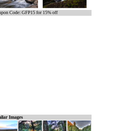
pon Code: GFP15 for 15% off
ilar Images