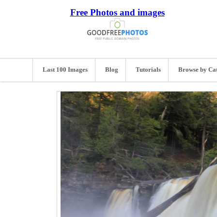
Free Photos and images
Last 100 Images
Blog
Tutorials
Browse by Ca