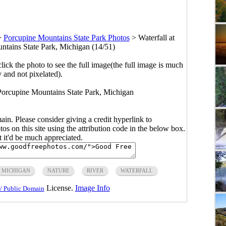
>
Porcupine Mountains State Park Photos
>
Waterfall at
untains State Park, Michigan (14/51)
click the photo to see the full image(the full image is much
y and not pixelated).
t Porcupine Mountains State Park, Michigan
main. Please consider giving a credit hyperlink to
s on this site using the attribution code in the below box.
ut it'd be much appreciated.
MICHIGAN
NATURE
RIVER
WATERFALL
License.
Image Info
/ Public Domain