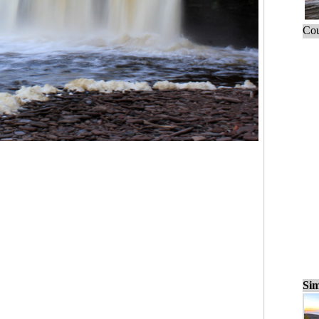
Cou
Sim