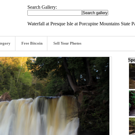
Search Gallery:
Waterfall at Presque Isle at Porcupine Mountains State 
tegory
Free Bitcoin
Sell Your Photos
Spo