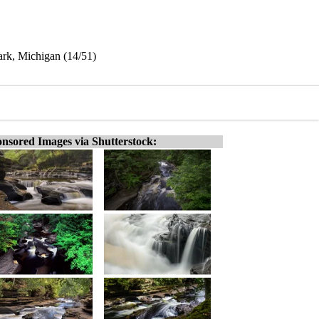
Park, Michigan (14/51)
nsored Images via Shutterstock: