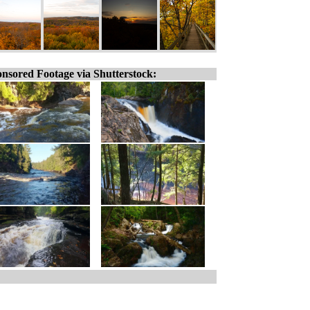
nsored Footage via Shutterstock: