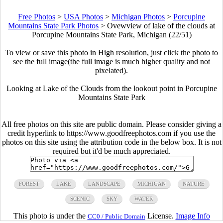
Free Photos
>
USA Photos
>
Michigan Photos
>
Porcupine
Mountains State Park Photos
>
Ovewview of lake of the clouds at
Porcupine Mountains State Park, Michigan (22/51)
To view or save this photo in High resolution, just click the photo to
see the full image(the full image is much higher quality and not
pixelated).
Looking at Lake of the Clouds from the lookout point in Porcupine
Mountains State Park
All free photos on this site are public domain. Please consider giving a
credit hyperlink to https://www.goodfreephotos.com if you use the
photos on this site using the attribution code in the below box. It is not
required but it'd be much appreciated.
FOREST
LAKE
LANDSCAPE
MICHIGAN
NATURE
SCENIC
SKY
WATER
This photo is under the
License.
Image Info
CC0 / Public Domain