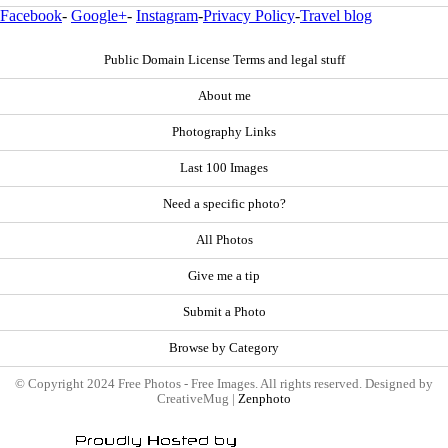
Facebook
-
Google+
-
Instagram
-
Privacy Policy
-
Travel blog
Public Domain License Terms and legal stuff
About me
Photography Links
Last 100 Images
Need a specific photo?
All Photos
Give me a tip
Submit a Photo
Browse by Category
© Copyright 2024 Free Photos - Free Images. All rights reserved. Designed by
CreativeMug |
Zenphoto