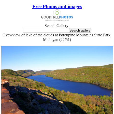
Free Photos and images
Search Gallery:
Ovewview of lake of the clouds at Porcupine Mountains State Park,
Michigan (22/51)