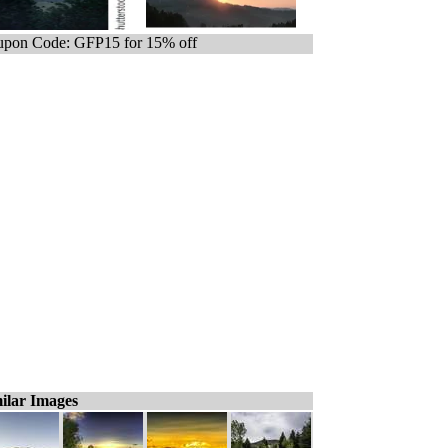
pon Code: GFP15 for 15% off
ilar Images