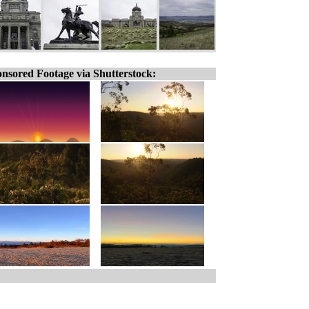
nsored Footage via Shutterstock: