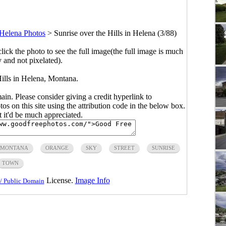
Helena Photos
>
Sunrise over the Hills in Helena (3/88)
click the photo to see the full image(the full image is much
y and not pixelated).
Hills in Helena, Montana.
main. Please consider giving a credit hyperlink to
s on this site using the attribution code in the below box.
ut it'd be much appreciated.
MONTANA
ORANGE
SKY
STREET
SUNRISE
TOWN
License.
Image Info
/ Public Domain