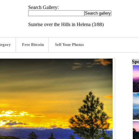
Search Gallery:
Sunrise over the Hills in Helena (3/88)
tegory
Free Bitcoin
Sell Your Photos
Spo