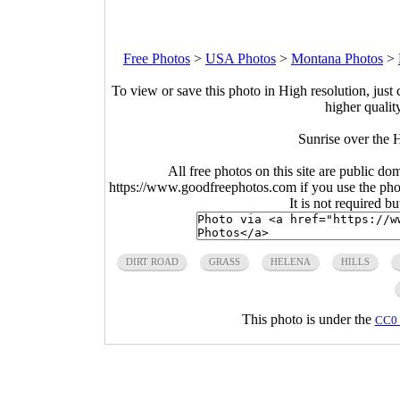
Free Photos
>
USA Photos
>
Montana Photos
>
To view or save this photo in High resolution, just 
higher qualit
Sunrise over the 
All free photos on this site are public do
https://www.goodfreephotos.com if you use the photo
It is not required b
DIRT ROAD
GRASS
HELENA
HILLS
This photo is under the
CC0 