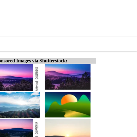
nsored Images via Shutterstock: