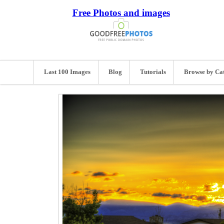
Free Photos and images
Last 100 Images
Blog
Tutorials
Browse by Ca