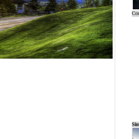
Cou
Sim