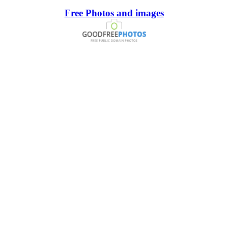
Free Photos and images