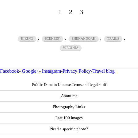
1
2
3
,
,
,
,
HIKING
SCENERY
SHENANDOAH
TRAILS
VIRGINIA
Facebook
-
Google+
-
Instagram
-
Privacy Policy
-
Travel blog
Public Domain License Terms and legal stuff
About me
Photography Links
Last 100 Images
Need a specific photo?