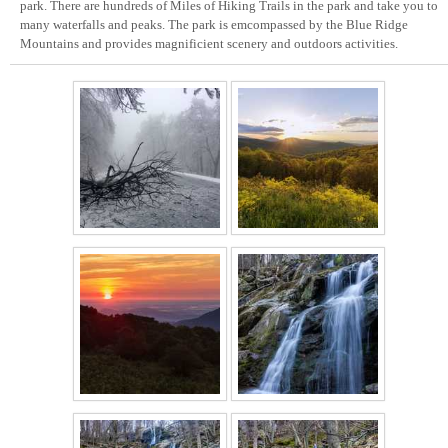
park. There are hundreds of Miles of Hiking Trails in the park and take you to
many waterfalls and peaks. The park is emcompassed by the Blue Ridge
Mountains and provides magnificient scenery and outdoors activities.