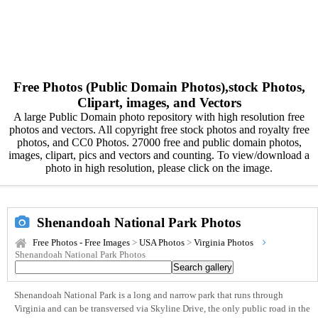
Free Photos (Public Domain Photos),stock Photos,
Clipart, images, and Vectors
A large Public Domain photo repository with high resolution free
photos and vectors. All copyright free stock photos and royalty free
photos, and CC0 Photos. 27000 free and public domain photos,
images, clipart, pics and vectors and counting. To view/download a
photo in high resolution, please click on the image.
Shenandoah National Park Photos
Free Photos - Free Images
>
USA Photos
>
Virginia Photos
Shenandoah National Park Photos
Shenandoah National Park is a long and narrow park that runs through
Virginia and can be transversed via Skyline Drive, the only public road in the