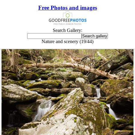
Free Photos and images
Search Gallery:
Nature and scenery (19/44)