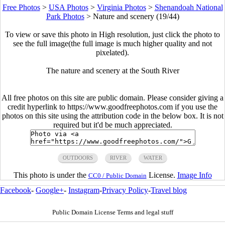
Free Photos
>
USA Photos
>
Virginia Photos
>
Shenandoah National
Park Photos
>
Nature and scenery (19/44)
To view or save this photo in High resolution, just click the photo to
see the full image(the full image is much higher quality and not
pixelated).
The nature and scenery at the South River
All free photos on this site are public domain. Please consider giving a
credit hyperlink to https://www.goodfreephotos.com if you use the
photos on this site using the attribution code in the below box. It is not
required but it'd be much appreciated.
OUTDOORS
RIVER
WATER
This photo is under the
License.
Image Info
CC0 / Public Domain
Facebook
-
Google+
-
Instagram
-
Privacy Policy
-
Travel blog
Public Domain License Terms and legal stuff