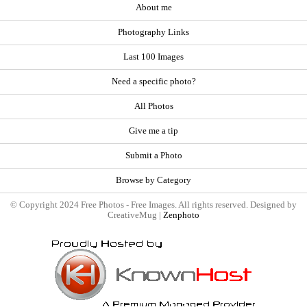
About me
Photography Links
Last 100 Images
Need a specific photo?
All Photos
Give me a tip
Submit a Photo
Browse by Category
© Copyright 2024 Free Photos - Free Images. All rights reserved. Designed by
CreativeMug |
Zenphoto