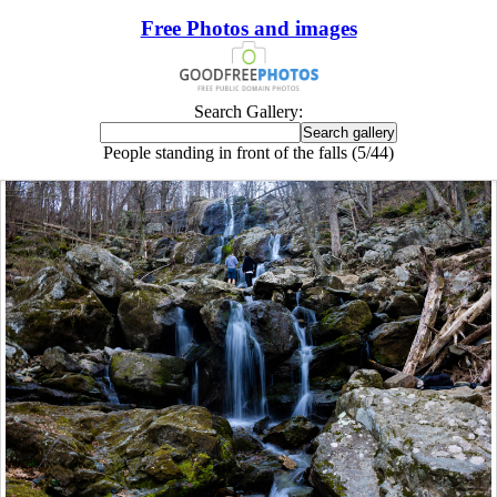
Free Photos and images
Search Gallery:
People standing in front of the falls (5/44)