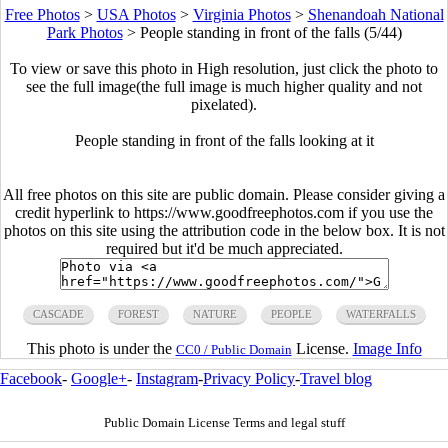
Free Photos
>
USA Photos
>
Virginia Photos
>
Shenandoah National
Park Photos
>
People standing in front of the falls (5/44)
To view or save this photo in High resolution, just click the photo to
see the full image(the full image is much higher quality and not
pixelated).
People standing in front of the falls looking at it
All free photos on this site are public domain. Please consider giving a
credit hyperlink to https://www.goodfreephotos.com if you use the
photos on this site using the attribution code in the below box. It is not
required but it'd be much appreciated.
CASCADE
FOREST
NATURE
PEOPLE
WATERFALLS
This photo is under the
License.
Image Info
CC0 / Public Domain
Facebook
-
Google+
-
Instagram
-
Privacy Policy
-
Travel blog
Public Domain License Terms and legal stuff