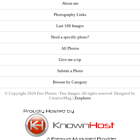
About me
Photography Links
Last 100 Images
Need a specific photo?
All Photos
Give me a tip
Submit a Photo
Browse by Category
© Copyright 2024 Free Photos - Free Images. All rights reserved. Designed by
CreativeMug |
Zenphoto