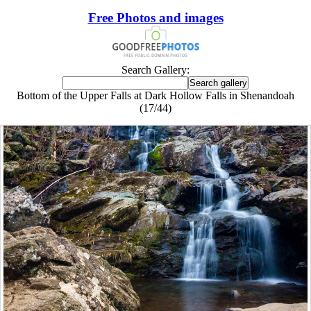
Free Photos and images
Search Gallery:
Bottom of the Upper Falls at Dark Hollow Falls in Shenandoah
(17/44)