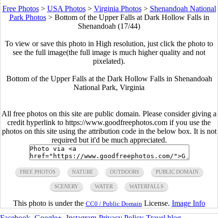
Free Photos
>
USA Photos
>
Virginia Photos
>
Shenandoah National
Park Photos
>
Bottom of the Upper Falls at Dark Hollow Falls in
Shenandoah (17/44)
To view or save this photo in High resolution, just click the photo to
see the full image(the full image is much higher quality and not
pixelated).
Bottom of the Upper Falls at the Dark Hollow Falls in Shenandoah
National Park, Virginia
All free photos on this site are public domain. Please consider giving a
credit hyperlink to https://www.goodfreephotos.com if you use the
photos on this site using the attribution code in the below box. It is not
required but it'd be much appreciated.
FREE PHOTOS
NATURE
OUTDOORS
PUBLIC DOMAIN
SCENERY
WATER
WATERFALLS
This photo is under the
License.
Image Info
CC0 / Public Domain
Facebook
-
Google+
-
Instagram
-
Privacy Policy
-
Travel blog