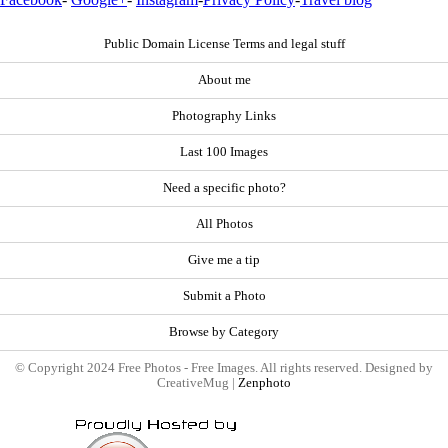
Public Domain License Terms and legal stuff
About me
Photography Links
Last 100 Images
Need a specific photo?
All Photos
Give me a tip
Submit a Photo
Browse by Category
© Copyright 2024 Free Photos - Free Images. All rights reserved. Designed by
CreativeMug |
Zenphoto