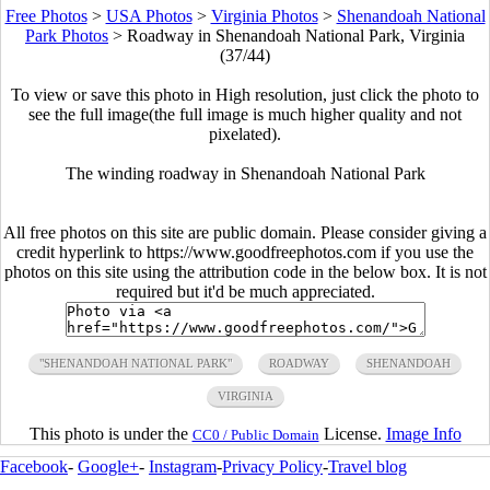
Free Photos
>
USA Photos
>
Virginia Photos
>
Shenandoah National
Park Photos
>
Roadway in Shenandoah National Park, Virginia
(37/44)
To view or save this photo in High resolution, just click the photo to
see the full image(the full image is much higher quality and not
pixelated).
The winding roadway in Shenandoah National Park
All free photos on this site are public domain. Please consider giving a
credit hyperlink to https://www.goodfreephotos.com if you use the
photos on this site using the attribution code in the below box. It is not
required but it'd be much appreciated.
"SHENANDOAH NATIONAL PARK"
ROADWAY
SHENANDOAH
VIRGINIA
This photo is under the
License.
Image Info
CC0 / Public Domain
Facebook
-
Google+
-
Instagram
-
Privacy Policy
-
Travel blog