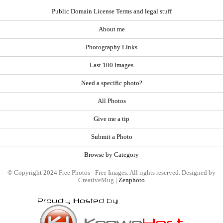
Public Domain License Terms and legal stuff
About me
Photography Links
Last 100 Images
Need a specific photo?
All Photos
Give me a tip
Submit a Photo
Browse by Category
© Copyright 2024 Free Photos - Free Images. All rights reserved. Designed by
CreativeMug |
Zenphoto