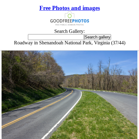
Free Photos and images
Search Gallery:
Roadway in Shenandoah National Park, Virginia (37/44)