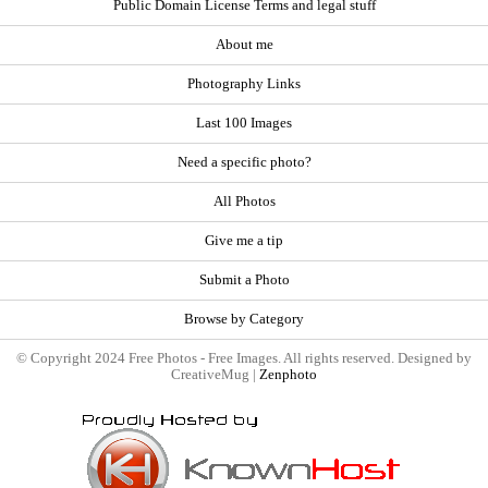
Public Domain License Terms and legal stuff
About me
Photography Links
Last 100 Images
Need a specific photo?
All Photos
Give me a tip
Submit a Photo
Browse by Category
© Copyright 2024 Free Photos - Free Images. All rights reserved. Designed by
CreativeMug |
Zenphoto