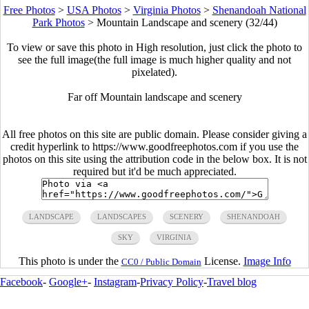
Free Photos
>
USA Photos
>
Virginia Photos
>
Shenandoah National
Park Photos
>
Mountain Landscape and scenery (32/44)
To view or save this photo in High resolution, just click the photo to
see the full image(the full image is much higher quality and not
pixelated).
Far off Mountain landscape and scenery
All free photos on this site are public domain. Please consider giving a
credit hyperlink to https://www.goodfreephotos.com if you use the
photos on this site using the attribution code in the below box. It is not
required but it'd be much appreciated.
LANDSCAPE
LANDSCAPES
SCENERY
SHENANDOAH
SKY
VIRGINIA
This photo is under the
License.
Image Info
CC0 / Public Domain
Facebook
-
Google+
-
Instagram
-
Privacy Policy
-
Travel blog