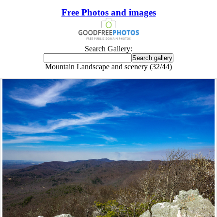
Free Photos and images
Search Gallery:
Mountain Landscape and scenery (32/44)