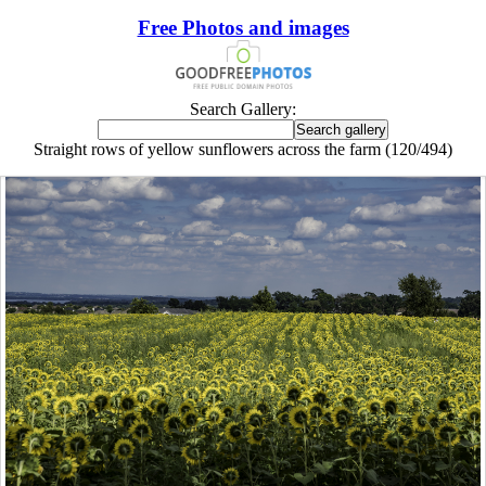
Free Photos and images
Search Gallery:
Straight rows of yellow sunflowers across the farm (120/494)