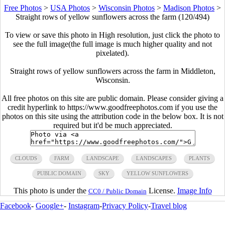
Free Photos
>
USA Photos
>
Wisconsin Photos
>
Madison Photos
>
Straight rows of yellow sunflowers across the farm (120/494)
To view or save this photo in High resolution, just click the photo to
see the full image(the full image is much higher quality and not
pixelated).
Straight rows of yellow sunflowers across the farm in Middleton,
Wisconsin.
All free photos on this site are public domain. Please consider giving a
credit hyperlink to https://www.goodfreephotos.com if you use the
photos on this site using the attribution code in the below box. It is not
required but it'd be much appreciated.
CLOUDS
FARM
LANDSCAPE
LANDSCAPES
PLANTS
PUBLIC DOMAIN
SKY
YELLOW SUNFLOWERS
This photo is under the
License.
Image Info
CC0 / Public Domain
Facebook
-
Google+
-
Instagram
-
Privacy Policy
-
Travel blog