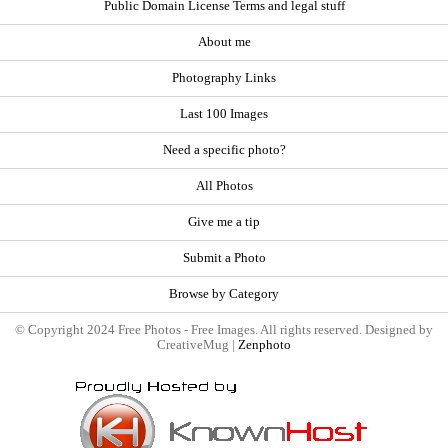
Public Domain License Terms and legal stuff
About me
Photography Links
Last 100 Images
Need a specific photo?
All Photos
Give me a tip
Submit a Photo
Browse by Category
© Copyright 2024 Free Photos - Free Images. All rights reserved. Designed by
CreativeMug |
Zenphoto