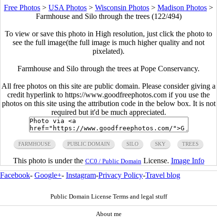
Free Photos
>
USA Photos
>
Wisconsin Photos
>
Madison Photos
>
Farmhouse and Silo through the trees (122/494)
To view or save this photo in High resolution, just click the photo to
see the full image(the full image is much higher quality and not
pixelated).
Farmhouse and Silo through the trees at Pope Conservancy.
All free photos on this site are public domain. Please consider giving a
credit hyperlink to https://www.goodfreephotos.com if you use the
photos on this site using the attribution code in the below box. It is not
required but it'd be much appreciated.
FARMHOUSE
PUBLIC DOMAIN
SILO
SKY
TREES
This photo is under the
License.
Image Info
CC0 / Public Domain
Facebook
-
Google+
-
Instagram
-
Privacy Policy
-
Travel blog
Public Domain License Terms and legal stuff
About me