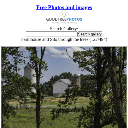
Free Photos and images
Search Gallery:
Farmhouse and Silo through the trees (122/494)