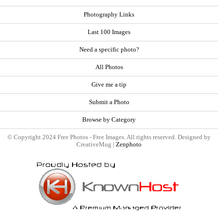
Photography Links
Last 100 Images
Need a specific photo?
All Photos
Give me a tip
Submit a Photo
Browse by Category
© Copyright 2024 Free Photos - Free Images. All rights reserved. Designed by
CreativeMug |
Zenphoto