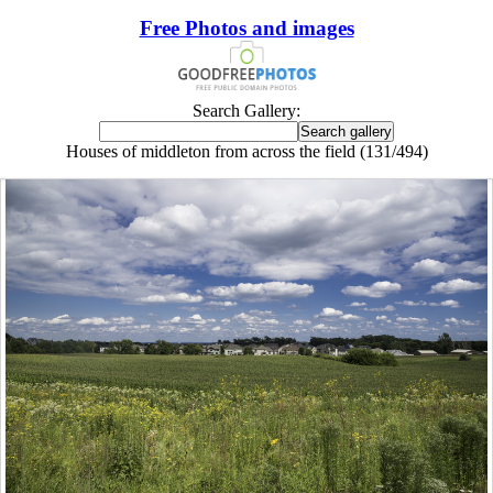
Free Photos and images
Search Gallery:
Houses of middleton from across the field (131/494)