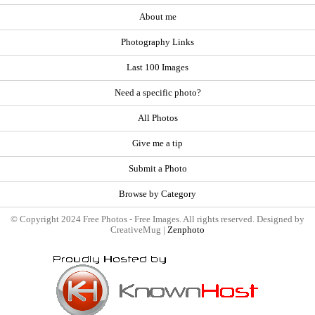
About me
Photography Links
Last 100 Images
Need a specific photo?
All Photos
Give me a tip
Submit a Photo
Browse by Category
© Copyright 2024 Free Photos - Free Images. All rights reserved. Designed by
CreativeMug |
Zenphoto