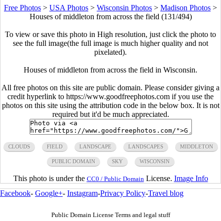
Free Photos
>
USA Photos
>
Wisconsin Photos
>
Madison Photos
>
Houses of middleton from across the field (131/494)
To view or save this photo in High resolution, just click the photo to
see the full image(the full image is much higher quality and not
pixelated).
Houses of middleton from across the field in Wisconsin.
All free photos on this site are public domain. Please consider giving a
credit hyperlink to https://www.goodfreephotos.com if you use the
photos on this site using the attribution code in the below box. It is not
required but it'd be much appreciated.
CLOUDS
FIELD
LANDSCAPE
LANDSCAPES
MIDDLETON
PUBLIC DOMAIN
SKY
WISCONSIN
This photo is under the
License.
Image Info
CC0 / Public Domain
Facebook
-
Google+
-
Instagram
-
Privacy Policy
-
Travel blog
Public Domain License Terms and legal stuff