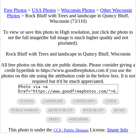
Free Photos
>
USA Photos
>
Wisconsin Photos
>
Other Wisconsin
Photos
>
Rock Bluff with Trees and landscape in Quincy Bluff,
Wisconsin (73/110)
To view or save this photo in High resolution, just click the photo to
see the full image(the full image is much higher quality and not
pixelated).
Rock Bluff with Trees and landscape in Quincy Bluff, Wisconsin
All free photos on this site are public domain. Please consider giving a
credit hyperlink to https://www.goodfreephotos.com if you use the
photos on this site using the attribution code in the below box. It is not
required but it'd be much appreciated.
CLOUDS
LANDSCAPE
LANDSCAPES
LEDGE
PUBLIC DOMAIN
QUINCY BLUFF
ROCK BLUFF
ROCKS
TREES
WISCONSIN
This photo is under the
License.
Image Info
CC0 / Public Domain