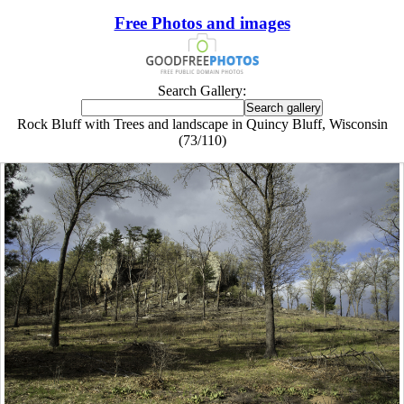
Free Photos and images
Search Gallery:
Rock Bluff with Trees and landscape in Quincy Bluff, Wisconsin
(73/110)