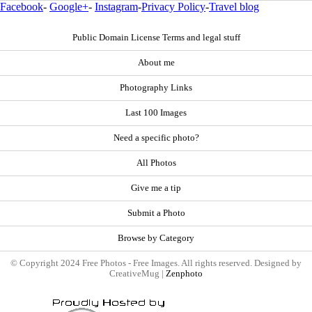
Facebook
-
Google+
-
Instagram
-
Privacy Policy
-
Travel blog
Public Domain License Terms and legal stuff
About me
Photography Links
Last 100 Images
Need a specific photo?
All Photos
Give me a tip
Submit a Photo
Browse by Category
© Copyright 2024 Free Photos - Free Images. All rights reserved. Designed by
CreativeMug |
Zenphoto