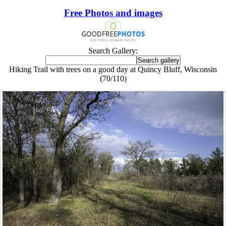
Free Photos and images
Search Gallery:
Hiking Trail with trees on a good day at Quincy Bluff, Wisconsin
(70/110)