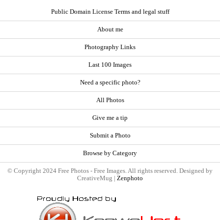
Public Domain License Terms and legal stuff
About me
Photography Links
Last 100 Images
Need a specific photo?
All Photos
Give me a tip
Submit a Photo
Browse by Category
© Copyright 2024 Free Photos - Free Images. All rights reserved. Designed by
CreativeMug |
Zenphoto