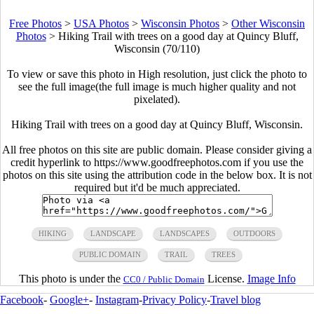
Free Photos
>
USA Photos
>
Wisconsin Photos
>
Other Wisconsin
Photos
>
Hiking Trail with trees on a good day at Quincy Bluff,
Wisconsin (70/110)
To view or save this photo in High resolution, just click the photo to
see the full image(the full image is much higher quality and not
pixelated).
Hiking Trail with trees on a good day at Quincy Bluff, Wisconsin.
All free photos on this site are public domain. Please consider giving a
credit hyperlink to https://www.goodfreephotos.com if you use the
photos on this site using the attribution code in the below box. It is not
required but it'd be much appreciated.
HIKING
LANDSCAPE
LANDSCAPES
OUTDOORS
PUBLIC DOMAIN
TRAIL
TREES
This photo is under the
License.
Image Info
CC0 / Public Domain
Facebook
-
Google+
-
Instagram
-
Privacy Policy
-
Travel blog