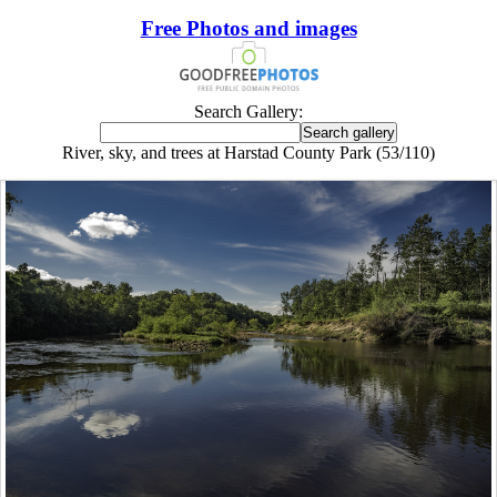
Free Photos and images
Search Gallery:
River, sky, and trees at Harstad County Park (53/110)