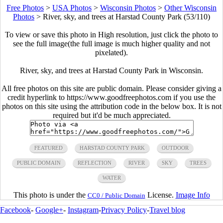
Free Photos
>
USA Photos
>
Wisconsin Photos
>
Other Wisconsin
Photos
>
River, sky, and trees at Harstad County Park (53/110)
To view or save this photo in High resolution, just click the photo to
see the full image(the full image is much higher quality and not
pixelated).
River, sky, and trees at Harstad County Park in Wisconsin.
All free photos on this site are public domain. Please consider giving a
credit hyperlink to https://www.goodfreephotos.com if you use the
photos on this site using the attribution code in the below box. It is not
required but it'd be much appreciated.
FEATURED
HARSTAD COUNTY PARK
OUTDOOR
PUBLIC DOMAIN
REFLECTION
RIVER
SKY
TREES
WATER
This photo is under the
License.
Image Info
CC0 / Public Domain
Facebook
-
Google+
-
Instagram
-
Privacy Policy
-
Travel blog