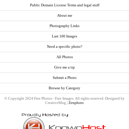
Public Domain License Terms and legal stuff
About me
Photography Links
Last 100 Images
Need a specific photo?
All Photos
Give me a tip
Submit a Photo
Browse by Category
© Copyright 2024 Free Photos - Free Images. All rights reserved. Designed by
CreativeMug |
Zenphoto