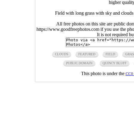
higher qualit
Field with long grass with sky and clouds
All free photos on this site are public do
https://www.goodfreephotos.com if you use the photo
It is not required b
CLOUDS
FEATURED
FIELD
GRAS
PUBLIC DOMAIN
QUINCY BLUFF
This photo is under the
CC0 