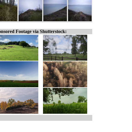
nsored Footage via Shutterstock: