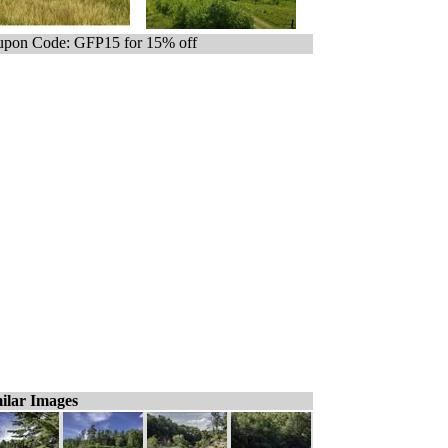
pon Code: GFP15 for 15% off
ilar Images