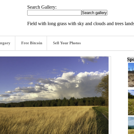
Search Gallery:
Field with long grass with sky and clouds and trees lan
tegory
Free Bitcoin
Sell Your Photos
Spo