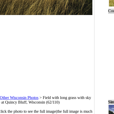
Cou
Other Wisconsin Photos
>
Field with long grass with sky
Sim
e at Quincy Bluff, Wisconsin (62/110)
click the photo to see the full image(the full image is much