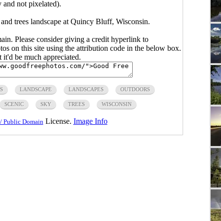
y and not pixelated).
 and trees landscape at Quincy Bluff, Wisconsin.
main. Please consider giving a credit hyperlink to
s on this site using the attribution code in the below box.
ut it'd be much appreciated.
S
LANDSCAPE
LANDSCAPES
OUTDOORS
SCENIC
SKY
TREES
WISCONSIN
License.
Image Info
/ Public Domain