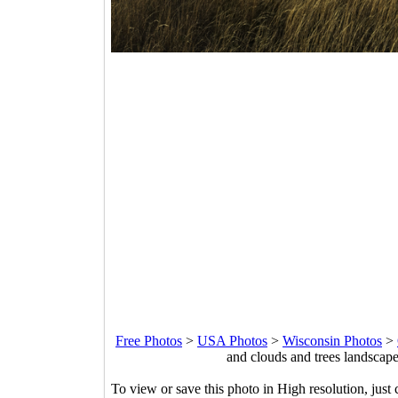
Free Photos
>
USA Photos
>
Wisconsin Photos
>
and clouds and trees landscap
To view or save this photo in High resolution, just 