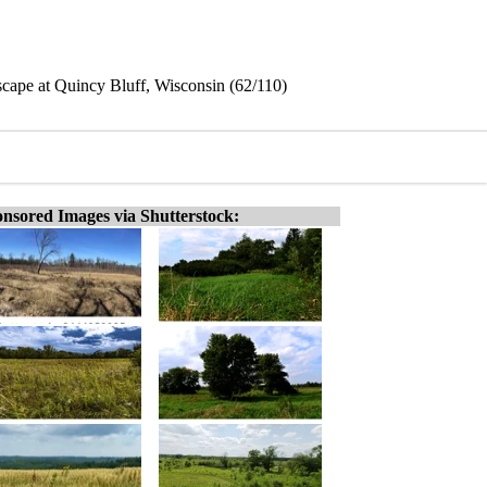
dscape at Quincy Bluff, Wisconsin (62/110)
nsored Images via Shutterstock: