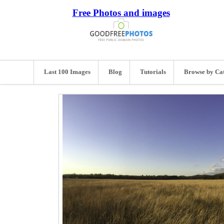
Free Photos and images
Last 100 Images
Blog
Tutorials
Browse by Ca