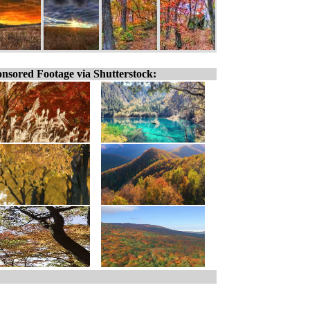
nsored Footage via Shutterstock: