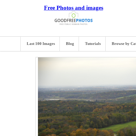
Free Photos and images
Last 100 Images
Blog
Tutorials
Browse by Ca