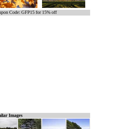
pon Code: GFP15 for 15% off
ilar Images