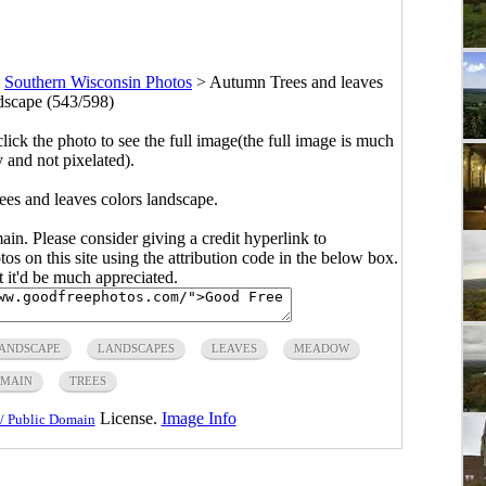
>
Southern Wisconsin Photos
>
Autumn Trees and leaves
ndscape (543/598)
click the photo to see the full image(the full image is much
y and not pixelated).
es and leaves colors landscape.
main. Please consider giving a credit hyperlink to
s on this site using the attribution code in the below box.
ut it'd be much appreciated.
ANDSCAPE
LANDSCAPES
LEAVES
MEADOW
OMAIN
TREES
License.
Image Info
/ Public Domain