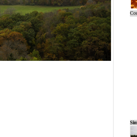
Cou
Sim