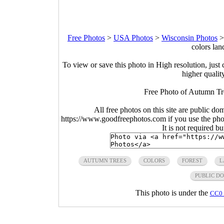
Free Photos
>
USA Photos
>
Wisconsin Photos
colors la
To view or save this photo in High resolution, just 
higher qualit
Free Photo of Autumn Tre
All free photos on this site are public do
https://www.goodfreephotos.com if you use the photo
It is not required b
AUTUMN TREES
COLORS
FOREST
L
PUBLIC D
This photo is under the
CC0 