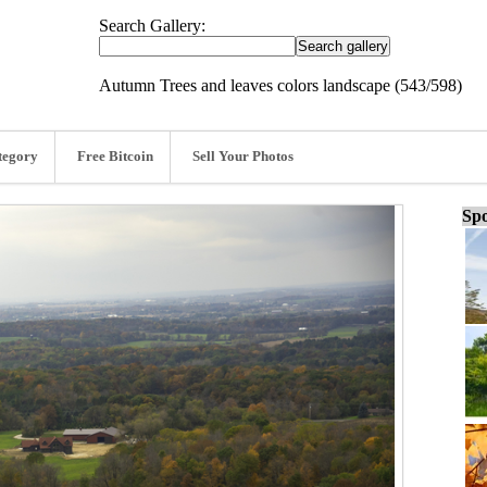
Search Gallery:
Autumn Trees and leaves colors landscape (543/598)
tegory
Free Bitcoin
Sell Your Photos
Spo