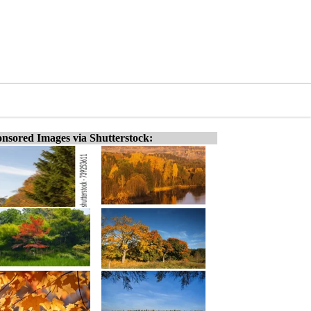
nsored Images via Shutterstock: