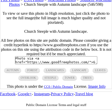
Photos
>
Church Steeple with Autumn landscape (546/598)
To view or save this photo in High resolution, just click the photo to
see the full image(the full image is much higher quality and not
pixelated).
Church Steeple with Autumn landscape.
All free photos on this site are public domain. Please consider giving a
credit hyperlink to https://www.goodfreephotos.com if you use the
photos on this site using the attribution code in the below box. It is not
required but it'd be much appreciated.
AUTUMN
FOREST
LANDSCAPES
LANSCAPE
LEAVES
OVERLOOK
STEEPLE
TOWER
TREES
This photo is under the
License.
Image Info
CC0 / Public Domain
Facebook
-
Google+
-
Instagram
-
Privacy Policy
-
Travel blog
Public Domain License Terms and legal stuff