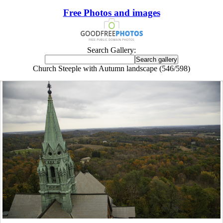
Free Photos and images
Search Gallery:
Church Steeple with Autumn landscape (546/598)