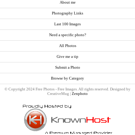
About me
Photography Links
Last 100 Images
Need a specific photo?
All Photos
Give me a tip
Submit a Photo
Browse by Category
© Copyright 2024 Free Photos - Free Images. All rights reserved. Designed by
CreativeMug |
Zenphoto