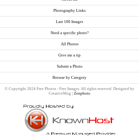
Photography Links
Last 100 Images
Need a specific photo?
All Photos
Give me a tip
Submit a Photo
Browse by Category
© Copyright 2024 Free Photos - Free Images. All rights reserved. Designed by
CreativeMug |
Zenphoto