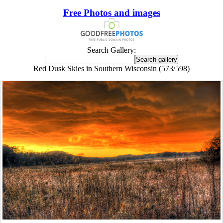
Free Photos and images
Search Gallery:
Red Dusk Skies in Southern Wisconsin (573/598)