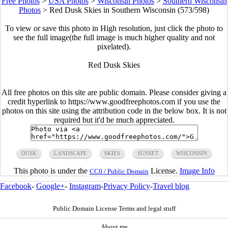
Free Photos
>
USA Photos
>
Wisconsin Photos
>
Southern Wisconsin
Photos
>
Red Dusk Skies in Southern Wisconsin (573/598)
To view or save this photo in High resolution, just click the photo to
see the full image(the full image is much higher quality and not
pixelated).
Red Dusk Skies
All free photos on this site are public domain. Please consider giving a
credit hyperlink to https://www.goodfreephotos.com if you use the
photos on this site using the attribution code in the below box. It is not
required but it'd be much appreciated.
DUSK
LANDSCAPE
SKIES
SUNSET
WISCONSIN
This photo is under the
License.
Image Info
CC0 / Public Domain
Facebook
-
Google+
-
Instagram
-
Privacy Policy
-
Travel blog
Public Domain License Terms and legal stuff
About me