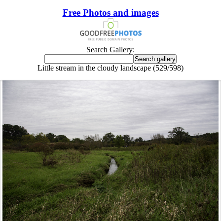
Free Photos and images
Search Gallery:
Little stream in the cloudy landscape (529/598)