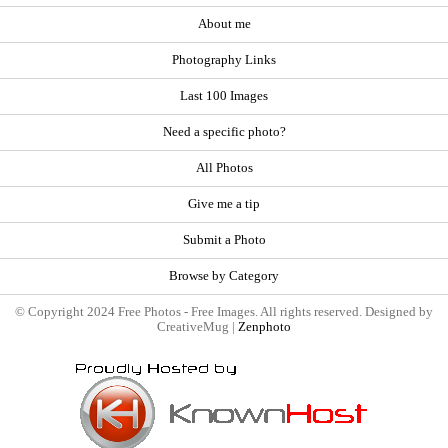
About me
Photography Links
Last 100 Images
Need a specific photo?
All Photos
Give me a tip
Submit a Photo
Browse by Category
© Copyright 2024 Free Photos - Free Images. All rights reserved. Designed by
CreativeMug |
Zenphoto