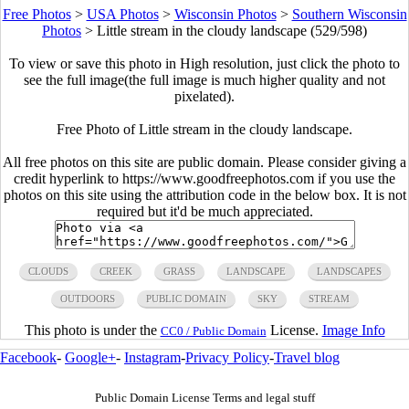
Free Photos
>
USA Photos
>
Wisconsin Photos
>
Southern Wisconsin
Photos
>
Little stream in the cloudy landscape (529/598)
To view or save this photo in High resolution, just click the photo to
see the full image(the full image is much higher quality and not
pixelated).
Free Photo of Little stream in the cloudy landscape.
All free photos on this site are public domain. Please consider giving a
credit hyperlink to https://www.goodfreephotos.com if you use the
photos on this site using the attribution code in the below box. It is not
required but it'd be much appreciated.
CLOUDS
CREEK
GRASS
LANDSCAPE
LANDSCAPES
OUTDOORS
PUBLIC DOMAIN
SKY
STREAM
This photo is under the
License.
Image Info
CC0 / Public Domain
Facebook
-
Google+
-
Instagram
-
Privacy Policy
-
Travel blog
Public Domain License Terms and legal stuff