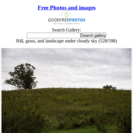
Free Photos and images
Search Gallery:
Hill, grass, and landscape under cloudy sky (528/598)