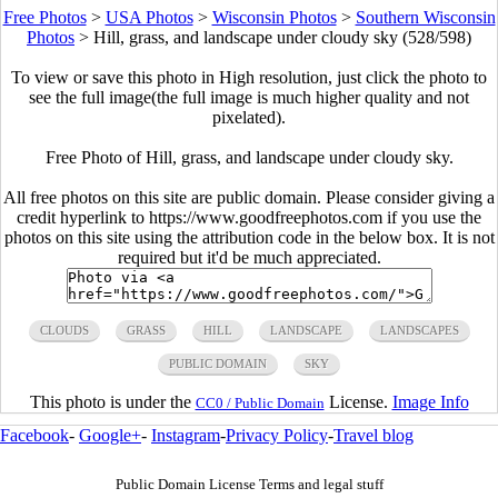
Free Photos
>
USA Photos
>
Wisconsin Photos
>
Southern Wisconsin
Photos
>
Hill, grass, and landscape under cloudy sky (528/598)
To view or save this photo in High resolution, just click the photo to
see the full image(the full image is much higher quality and not
pixelated).
Free Photo of Hill, grass, and landscape under cloudy sky.
All free photos on this site are public domain. Please consider giving a
credit hyperlink to https://www.goodfreephotos.com if you use the
photos on this site using the attribution code in the below box. It is not
required but it'd be much appreciated.
CLOUDS
GRASS
HILL
LANDSCAPE
LANDSCAPES
PUBLIC DOMAIN
SKY
This photo is under the
License.
Image Info
CC0 / Public Domain
Facebook
-
Google+
-
Instagram
-
Privacy Policy
-
Travel blog
Public Domain License Terms and legal stuff