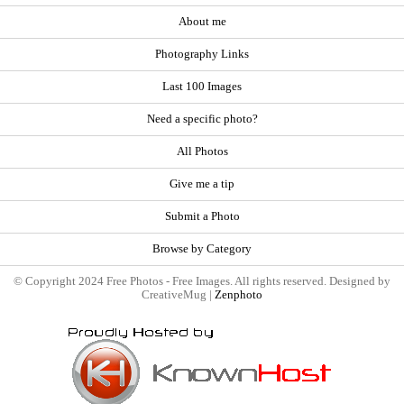
About me
Photography Links
Last 100 Images
Need a specific photo?
All Photos
Give me a tip
Submit a Photo
Browse by Category
© Copyright 2024 Free Photos - Free Images. All rights reserved. Designed by
CreativeMug |
Zenphoto