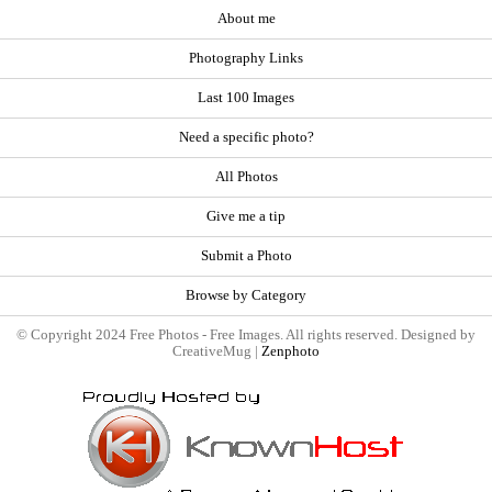
About me
Photography Links
Last 100 Images
Need a specific photo?
All Photos
Give me a tip
Submit a Photo
Browse by Category
© Copyright 2024 Free Photos - Free Images. All rights reserved. Designed by
CreativeMug |
Zenphoto