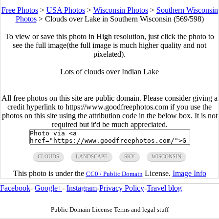
Free Photos
>
USA Photos
>
Wisconsin Photos
>
Southern Wisconsin
Photos
>
Clouds over Lake in Southern Wisconsin (569/598)
To view or save this photo in High resolution, just click the photo to
see the full image(the full image is much higher quality and not
pixelated).
Lots of clouds over Indian Lake
All free photos on this site are public domain. Please consider giving a
credit hyperlink to https://www.goodfreephotos.com if you use the
photos on this site using the attribution code in the below box. It is not
required but it'd be much appreciated.
CLOUDS
LANDSCAPE
SKY
WISCONSIN
This photo is under the
License.
Image Info
CC0 / Public Domain
Facebook
-
Google+
-
Instagram
-
Privacy Policy
-
Travel blog
Public Domain License Terms and legal stuff