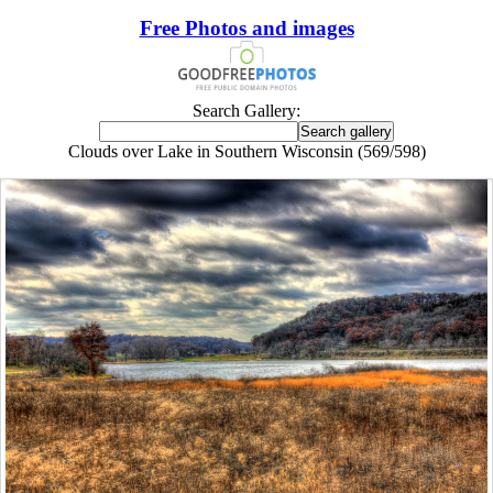
Free Photos and images
Search Gallery:
Clouds over Lake in Southern Wisconsin (569/598)