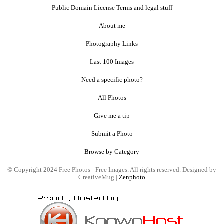
Public Domain License Terms and legal stuff
About me
Photography Links
Last 100 Images
Need a specific photo?
All Photos
Give me a tip
Submit a Photo
Browse by Category
© Copyright 2024 Free Photos - Free Images. All rights reserved. Designed by
CreativeMug |
Zenphoto