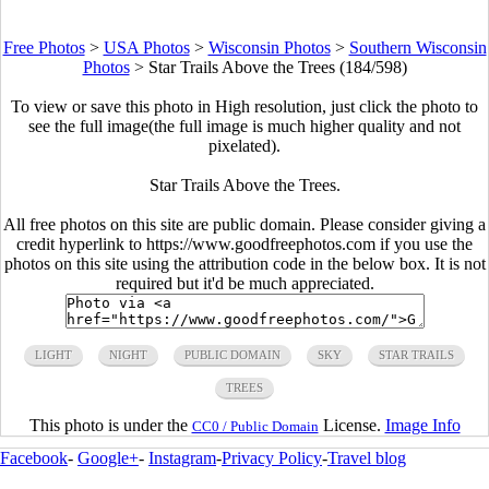
Free Photos
>
USA Photos
>
Wisconsin Photos
>
Southern Wisconsin
Photos
>
Star Trails Above the Trees (184/598)
To view or save this photo in High resolution, just click the photo to
see the full image(the full image is much higher quality and not
pixelated).
Star Trails Above the Trees.
All free photos on this site are public domain. Please consider giving a
credit hyperlink to https://www.goodfreephotos.com if you use the
photos on this site using the attribution code in the below box. It is not
required but it'd be much appreciated.
LIGHT
NIGHT
PUBLIC DOMAIN
SKY
STAR TRAILS
TREES
This photo is under the
License.
Image Info
CC0 / Public Domain
Facebook
-
Google+
-
Instagram
-
Privacy Policy
-
Travel blog