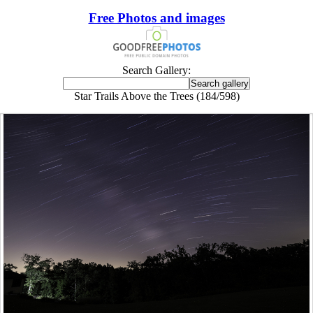
Free Photos and images
Search Gallery:
Star Trails Above the Trees (184/598)