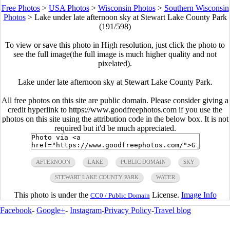
Free Photos
>
USA Photos
>
Wisconsin Photos
>
Southern Wisconsin
Photos
>
Lake under late afternoon sky at Stewart Lake County Park
(191/598)
To view or save this photo in High resolution, just click the photo to
see the full image(the full image is much higher quality and not
pixelated).
Lake under late afternoon sky at Stewart Lake County Park.
All free photos on this site are public domain. Please consider giving a
credit hyperlink to https://www.goodfreephotos.com if you use the
photos on this site using the attribution code in the below box. It is not
required but it'd be much appreciated.
AFTERNOON
LAKE
PUBLIC DOMAIN
SKY
STEWART LAKE COUNTY PARK
WATER
This photo is under the
License.
Image Info
CC0 / Public Domain
Facebook
-
Google+
-
Instagram
-
Privacy Policy
-
Travel blog