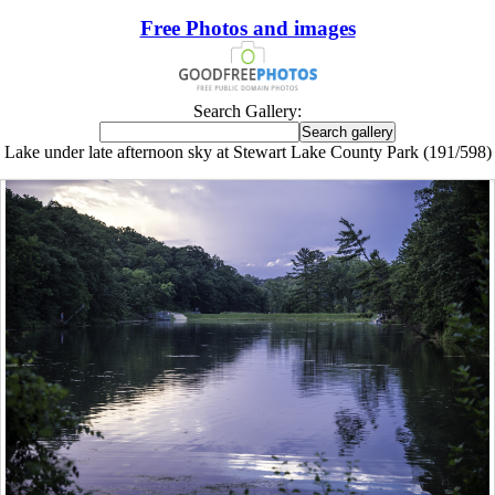
Free Photos and images
Search Gallery:
Lake under late afternoon sky at Stewart Lake County Park (191/598)